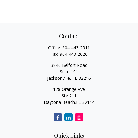
Contact
Office:
904-443-2511
Fax:
904-443-2626
3840 Belfort Road
Suite 101
Jacksonville,
FL
32216
128 Orange Ave
Ste 211
Daytona Beach,
FL
32114
Quick Links