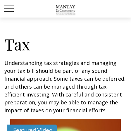
Tax
Understanding tax strategies and managing
your tax bill should be part of any sound
financial approach. Some taxes can be deferred,
and others can be managed through tax-
efficient investing. With careful and consistent
preparation, you may be able to manage the
impact of taxes on your financial efforts.
Featured Video