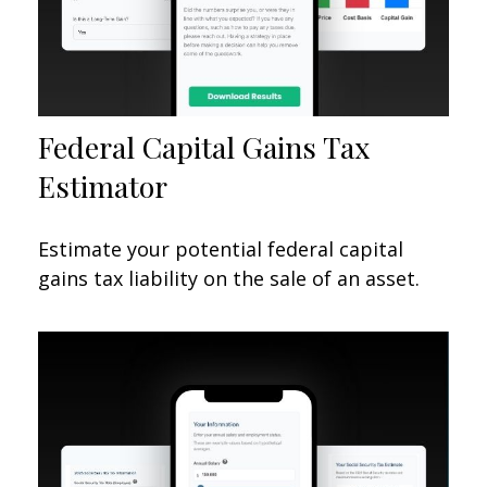
Federal Capital Gains Tax
Estimator
Estimate your potential federal capital
gains tax liability on the sale of an asset.