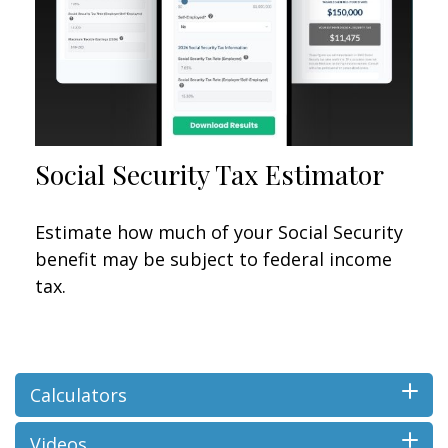
Social Security Tax Estimator
Estimate how much of your Social Security
benefit may be subject to federal income
tax.
Calculators
Videos