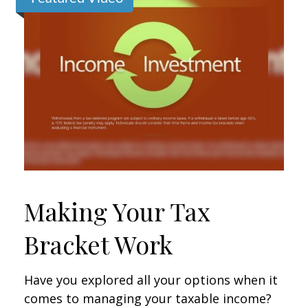
Making Your Tax
Bracket Work
Have you explored all your options when it
comes to managing your taxable income?