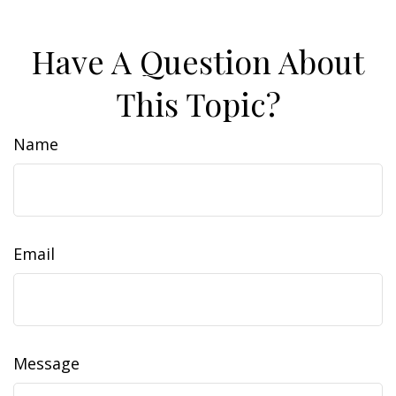
Have A Question About
This Topic?
Name
Email
Message