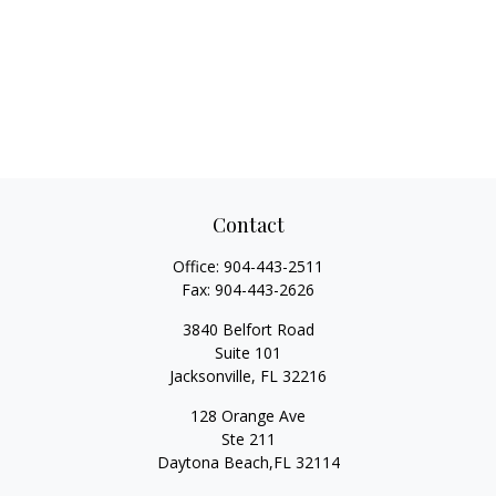
Contact
Office:
904-443-2511
Fax:
904-443-2626
3840 Belfort Road
Suite 101
Jacksonville,
FL
32216
128 Orange Ave
Ste 211
Daytona Beach,
FL
32114