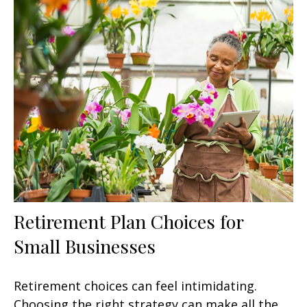
Retirement Plan Choices for
Small Businesses
Retirement choices can feel intimidating.
Choosing the right strategy can make all the