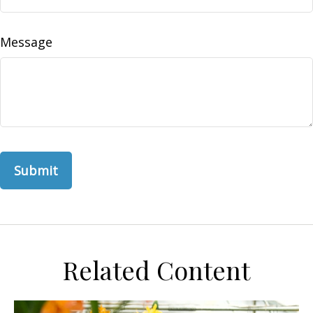
Message
Related Content