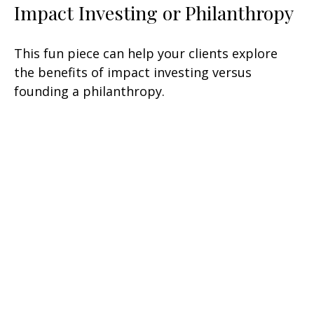
Impact Investing or Philanthropy
This fun piece can help your clients explore
the benefits of impact investing versus
founding a philanthropy.