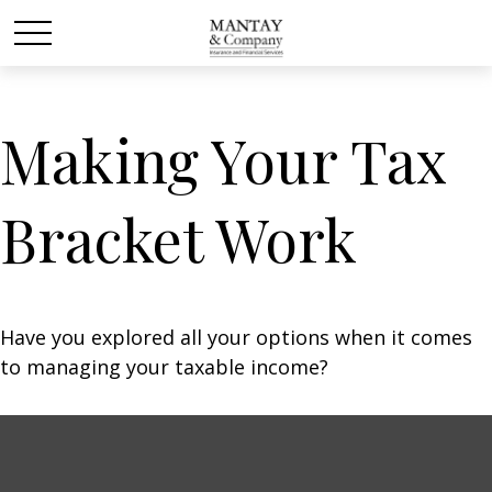
Making Your Tax
Bracket Work
Have you explored all your options when it comes
to managing your taxable income?