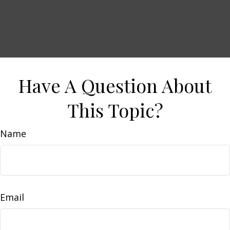
Have A Question About
This Topic?
Name
Email