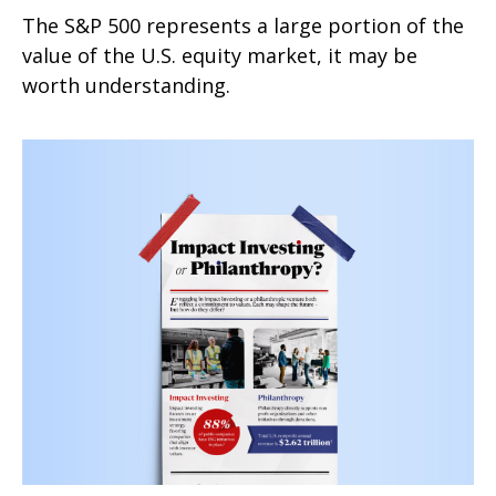
The S&P 500 represents a large portion of the
value of the U.S. equity market, it may be
worth understanding.