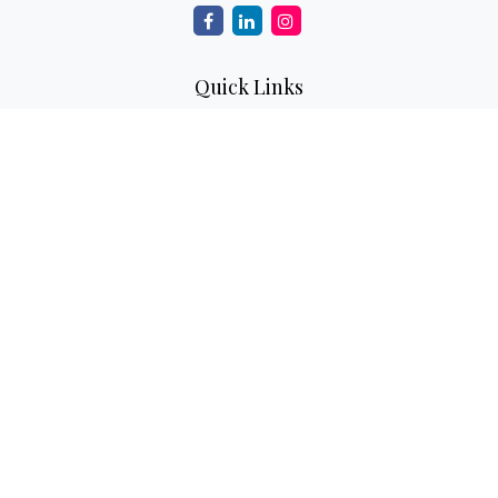
Quick Links
Retirement
Investment
Estate
Insurance
Tax
Money
Lifestyle
Latest Articles
All Videos
All Calculators
Check the background of your financial professional on
FINRA's
BrokerCheck
.
The content is developed from sources believed to be