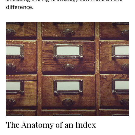
difference.
The Anatomy of an Index