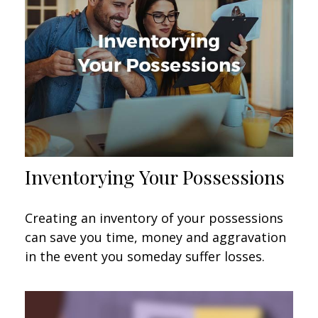
Inventorying Your Possessions
Creating an inventory of your possessions
can save you time, money and aggravation
in the event you someday suffer losses.