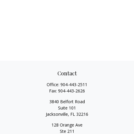
Contact
Office:
904-443-2511
Fax:
904-443-2626
3840 Belfort Road
Suite 101
Jacksonville,
FL
32216
128 Orange Ave
Ste 211