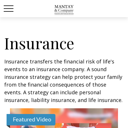
Insurance
Insurance transfers the financial risk of life's
events to an insurance company. A sound
insurance strategy can help protect your family
from the financial consequences of those
events. A strategy can include personal
insurance, liability insurance, and life insurance.
Featured Video