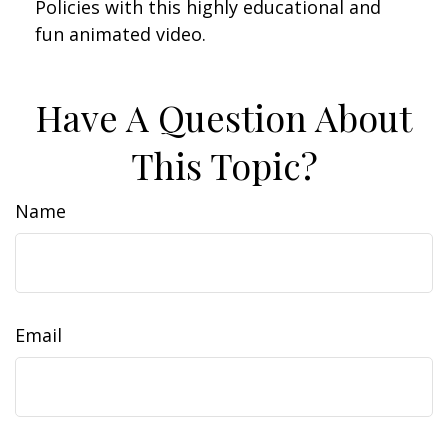
Policies with this highly educational and
fun animated video.
Have A Question About
This Topic?
Name
Email