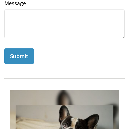
Message