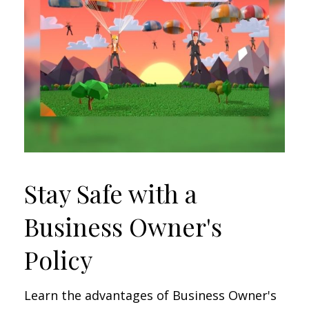
Stay Safe with a
Business Owner's
Policy
Learn the advantages of Business Owner's