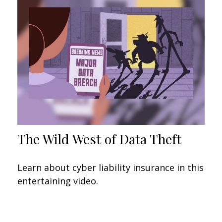
The Wild West of Data Theft
Learn about cyber liability insurance in this
entertaining video.