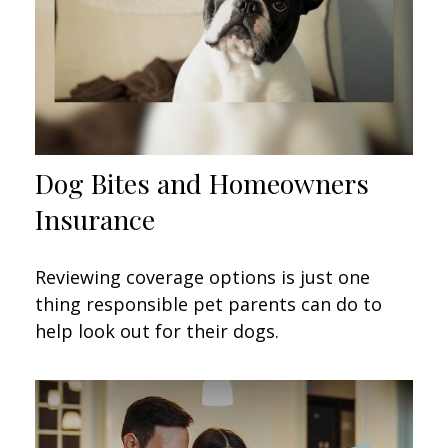
Dog Bites and Homeowners
Insurance
Reviewing coverage options is just one
thing responsible pet parents can do to
help look out for their dogs.