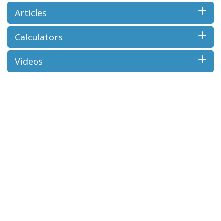
Articles
Calculators
Videos