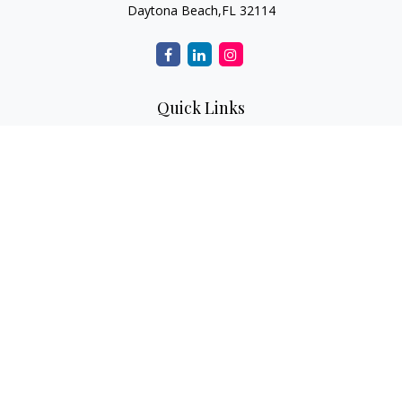
Daytona Beach,
FL
32114
Quick Links
Retirement
Investment
Estate
Insurance
Tax
Money
Lifestyle
Latest Articles
All Videos
All Calculators
Check the background of your financial professional on
FINRA's
BrokerCheck
.