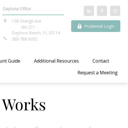
Daytona Office
128 Orange Ave
Prudential Login
Ste 211
Daytona Beach,
FL
32114
386-788-6002
unt Guide
Additional Resources
Contact
Request a Meeting
 Works