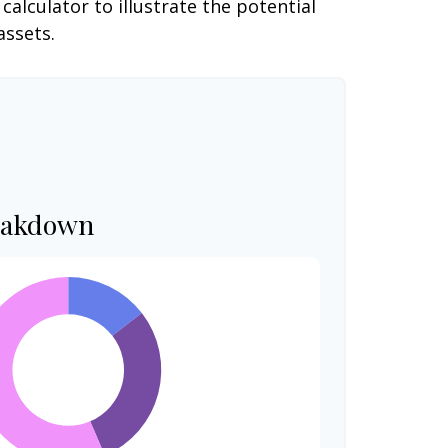
alculator to illustrate the potential
assets.
eakdown