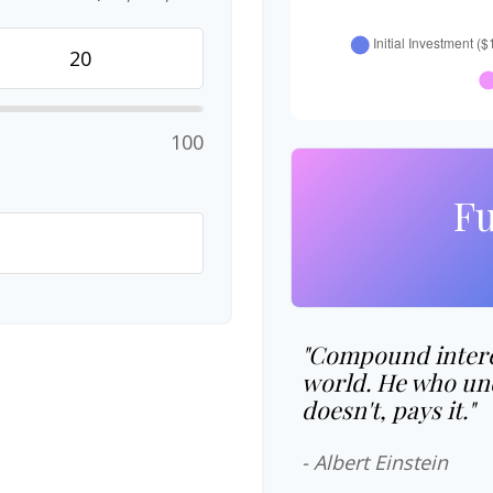
100
Fu
"Compound interes
world. He who und
doesn't, pays it."
- Albert Einstein