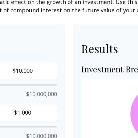
c effect on the growth of an investment. Use this c
 of compound interest on the future value of your 
Results
Investment Br
$10,000,000
$10,000,000