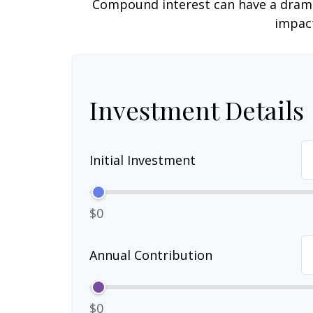
Compound interest can have a dramati
impact
Investment Details
Initial Investment
$0
Annual Contribution
$0