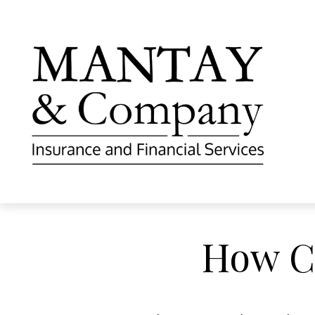
How C