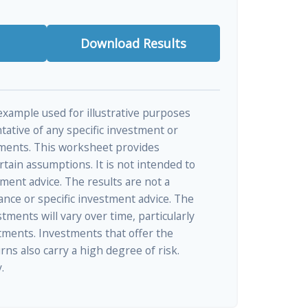
Download Results
 example used for illustrative purposes
ntative of any specific investment or
ments. This worksheet provides
tain assumptions. It is not intended to
tment advice. The results are not a
nce or specific investment advice. The
tments will vary over time, particularly
tments. Investments that offer the
rns also carry a high degree of risk.
.