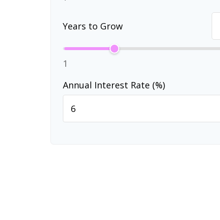
Years to Grow
1
Annual Interest Rate (%)