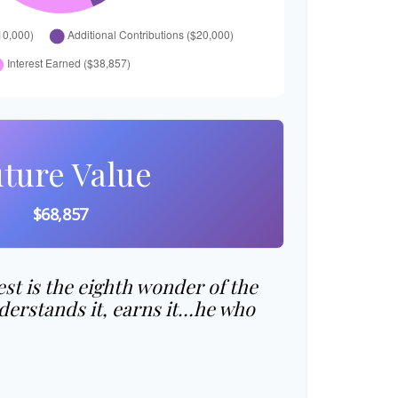
ture Value
$68,857
t is the eighth wonder of the
erstands it, earns it…he who