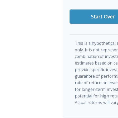
Start Over
This is a hypothetical
only. It is not represe
combination of invest
estimates based on cer
provide specific inves
guarantee of performa
rate of return on inves
for longer-term inves
potential for high retu
Actual returns will vary