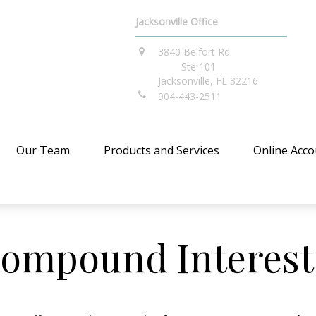
Jacksonville Office
3840 Belfort Rd
Ste 101
Jacksonville,
FL
32216
904-443-2511
Our Team
Products and Services
Online Acco
ompound Interest