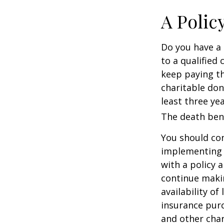
A Polic
Do you have a l
to a qualified
keep paying t
charitable don
least three yea
The death bene
You should co
implementing a
with a policy 
continue makin
availability of
insurance purc
and other char