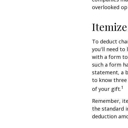
overlooked opp
Itemize
To deduct char
you'll need to
with a form to
such a form ha
statement, a 
to know three 
1
of your gift.
Remember, ite
the standard i
deduction amou