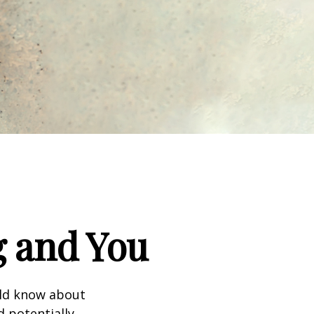
g and You
uld know about
d potentially