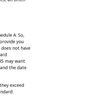
edule A. So,
 provide you
y does not have
card
IRS may want
 and the date
they exceed
andard