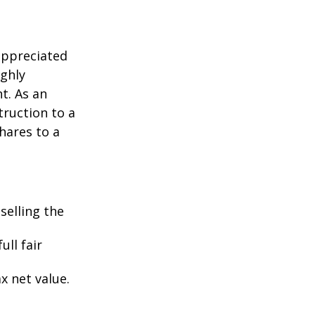
appreciated
ighly
nt. As an
struction to a
hares to a
selling the
ull fair
ax net value.