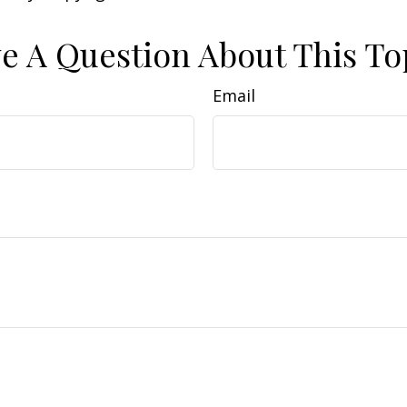
e A Question About This To
Email