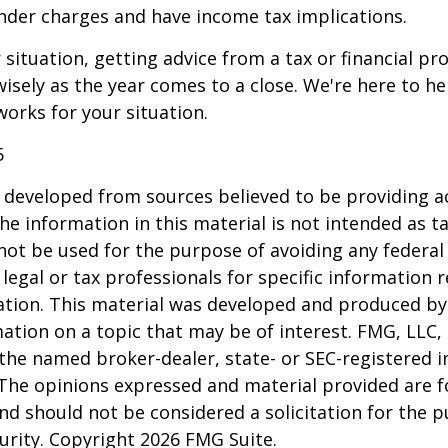
nder charges and have income tax implications.
situation, getting advice from a tax or financial pr
wisely as the year comes to a close. We're here to he
works for your situation.
5
 developed from sources believed to be providing a
he information in this material is not intended as ta
 not be used for the purpose of avoiding any federal 
 legal or tax professionals for specific information 
uation. This material was developed and produced b
ation on a topic that may be of interest. FMG, LLC, 
h the named broker-dealer, state- or SEC-registered
 The opinions expressed and material provided are f
nd should not be considered a solicitation for the 
curity. Copyright
2026 FMG Suite.