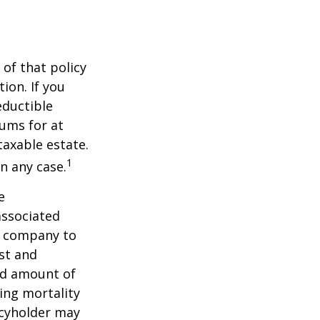
 of that policy
ion. If you
ductible
iums for at
taxable estate.
1
n any case.
e
associated
ce company to
st and
and amount of
ing mortality
icyholder may