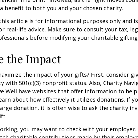
a benefit to both you and your chosen charity.
this article is for informational purposes only and is
 real-life advice. Make sure to consult your tax, leg
fessionals before modifying your charitable gifting
e the Impact
ximize the impact of your gifts? First, consider giv
ty with 501(c)(3) nonprofit status. Also, Charity Navi
e Well have websites that offer information to help
earn about how effectively it utilizes donations. If y
arge donation, it is often wise to ask the charity in
ft.
l working, you may want to check with your employer
ch charitable contributions made by their employe