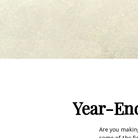
Year-End
Are you making
some of the fin