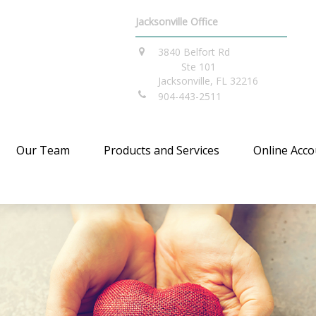
Jacksonville Office
3840 Belfort Rd
Ste 101
Jacksonville,
FL
32216
904-443-2511
Our Team
Products and Services
Online Acco