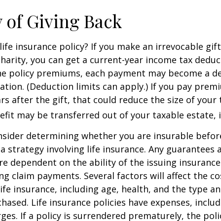
y of Giving Back
ife insurance policy? If you make an irrevocable gift
 charity, you can get a current-year income tax deduct
he policy premiums, each payment may become a de
ation. (Deduction limits can apply.) If you pay prem
rs after the gift, that could reduce the size of your 
fit may be transferred out of your taxable estate, i
nsider determining whether you are insurable befor
 strategy involving life insurance. Any guarantees 
are dependent on the ability of the issuing insuran
g claim payments. Several factors will affect the co
 life insurance, including age, health, and the type 
hased. Life insurance policies have expenses, includ
ges. If a policy is surrendered prematurely, the pol