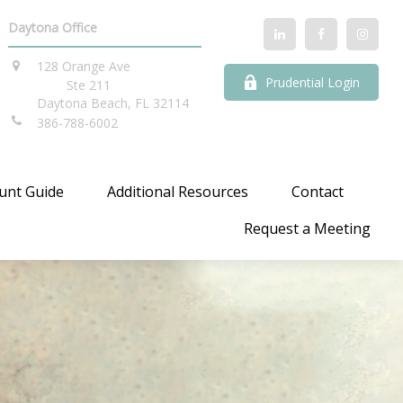
Daytona Office
128 Orange Ave
Prudential Login
Ste 211
Daytona Beach,
FL
32114
386-788-6002
unt Guide
Additional Resources
Contact
Request a Meeting