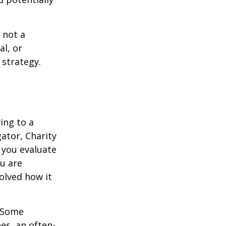
 not a
al, or
 strategy.
ing to a
gator, Charity
 you evaluate
ou are
volved how it
. Some
es, an often-