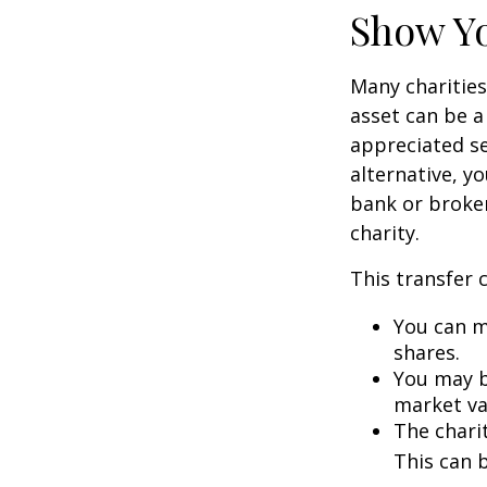
Show Yo
Many charities
asset can be a
appreciated sec
alternative, yo
bank or broker
charity.
This transfer 
You can m
shares.
You may be
market va
The charit
This can b