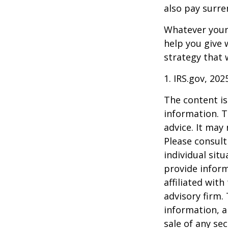
also pay surre
Whatever your 
help you give 
strategy that 
1. IRS.gov, 202
The content is
information. T
advice. It may
Please consult
individual sit
provide inform
affiliated wit
advisory firm.
information, a
sale of any se