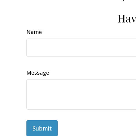
Hav
Name
Message