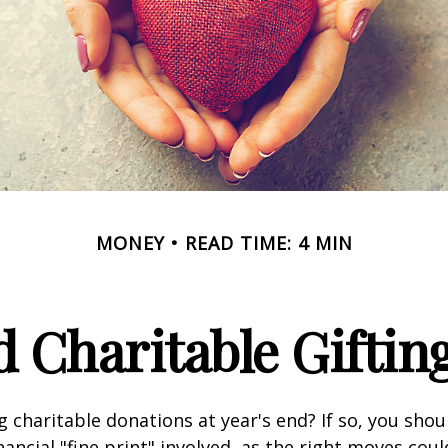
MONEY
READ TIME: 4 MIN
 Charitable Giftin
 charitable donations at year's end? If so, you sho
ancial "fine print" involved, as the right moves coul