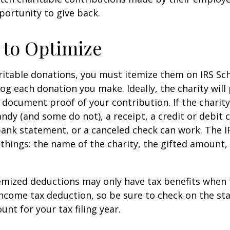
ortunity to give back.
 to Optimize
itable donations, you must itemize them on IRS Sch
 log each donation you make. Ideally, the charity will
 document proof of your contribution. If the charit
ndy (and some do not), a receipt, a credit or debit 
bank statement, or a canceled check can work. The 
things: the name of the charity, the gifted amount,
mized deductions may only have tax benefits when 
ncome tax deduction, so be sure to check on the st
nt for your tax filing year.