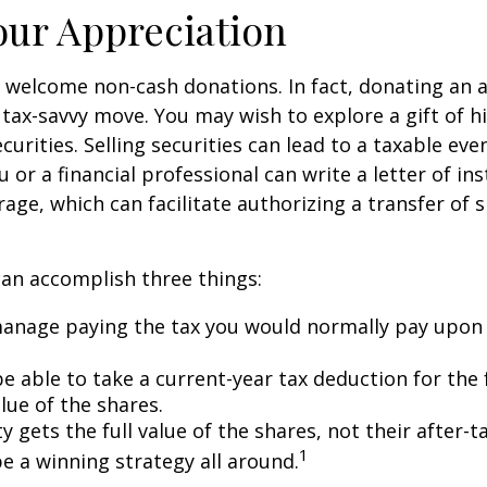
ur Appreciation
 welcome non-cash donations. In fact, donating an 
 tax-savvy move. You may wish to explore a gift of h
urities. Selling securities can lead to a taxable eve
u or a financial professional can write a letter of in
age, which can facilitate authorizing a transfer of s
can accomplish three things:
anage paying the tax you would normally pay upon 
 able to take a current-year tax deduction for the f
lue of the shares.
y gets the full value of the shares, not their after-t
1
e a winning strategy all around.