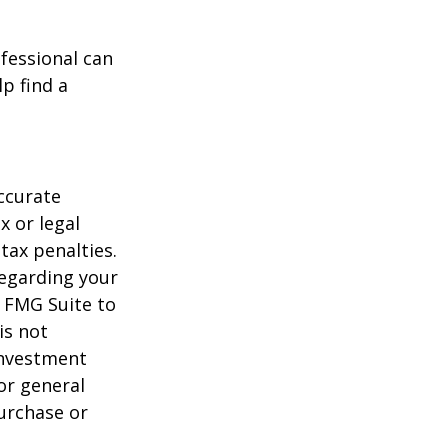
ofessional can
lp find a
ccurate
x or legal
tax penalties.
regarding your
y FMG Suite to
is not
 investment
or general
purchase or