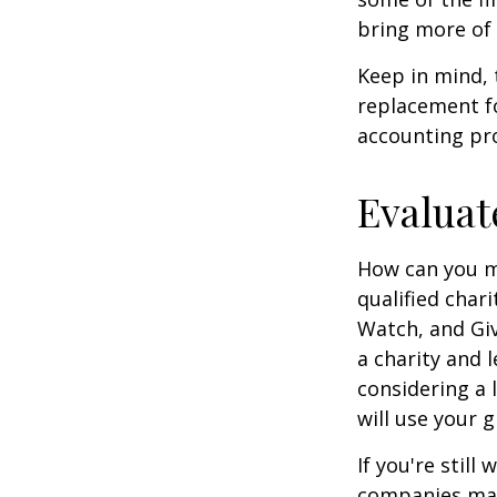
bring more of 
Keep in mind, 
replacement for
accounting pro
Evaluat
How can you ma
qualified chari
Watch, and Giv
a charity and l
considering a l
will use your gi
If you're stil
companies mat