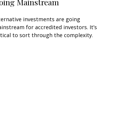
oing Mainstream
ternative investments are going
instream for accredited investors. It’s
itical to sort through the complexity.