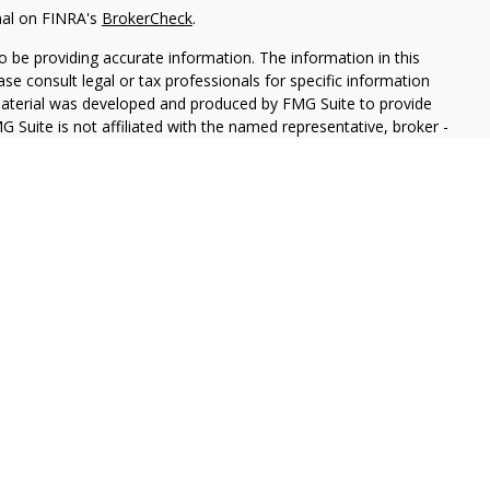
nal on FINRA's
BrokerCheck
.
 be providing accurate information. The information in this
ease consult legal or tax professionals for specific information
 material was developed and produced by FMG Suite to provide
G Suite is not affiliated with the named representative, broker -
isory firm. The opinions expressed and material provided are for
a solicitation for the purchase or sale of any security.
iously. As of January 1, 2020 the
California Consumer Privacy Act
easure to safeguard your data:
Do not sell my personal
ed through LPL Enterprise (LPLE), a Registered Investment
 LPL Financial.
antay & Company Insurance and Financial Services.
ssociated with this website may discuss and/or transact business