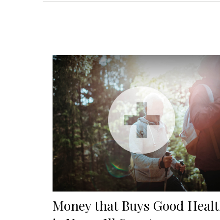
Money that Buys Good Heal