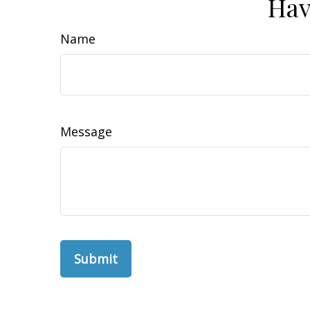
Hav
Name
Message