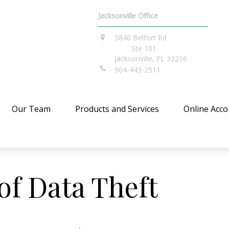
Jacksonville Office
3840 Belfort Rd
Ste 101
Jacksonville,
FL
32216
904-443-2511
Our Team
Products and Services
Online Acco
of Data Theft