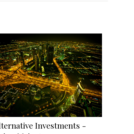
lternative Investments -