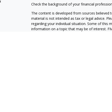
s
Check the background of your financial professio
The content is developed from sources believed to
material is not intended as tax or legal advice. Pl
regarding your individual situation. Some of this
information on a topic that may be of interest. FM
dealer, state - or SEC - registered investment adv
general information, and should not be considered 
We take protecting your data and privacy very ser
(CCPA)
suggests the following link as an extra m
information
.
Copyright 2026 FMG Suite.
LPL Enterprise
Form CRS
Securities and investment advisory services offer
Advisor, Member
FINRA
/
SIPC
, and an affiliate of
LPLE and LPL Financial are not affiliated with M
The LPL Enterprise registered representative(s) a