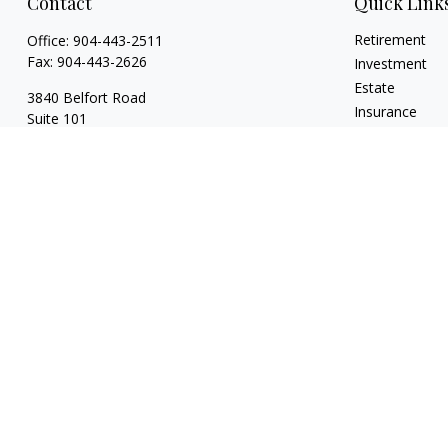
Contact
Quick Link
Retirement
Office:
904-443-2511
Fax:
904-443-2626
Investment
Estate
3840 Belfort Road
Insurance
Suite 101
Tax
Jacksonville,
FL
32216
Money
128 Orange Ave
Lifestyle
Ste 211
Latest Articles
Daytona Beach,
FL
32114
All Videos
All Calculators