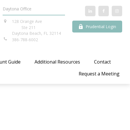
Daytona Office
128 Orange Ave
Prudential Login
Ste 211
Daytona Beach,
FL
32114
386-788-6002
unt Guide
Additional Resources
Contact
Request a Meeting