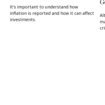
G
It's important to understand how
inflation is reported and how it can affect
Al
investments.
ma
cr