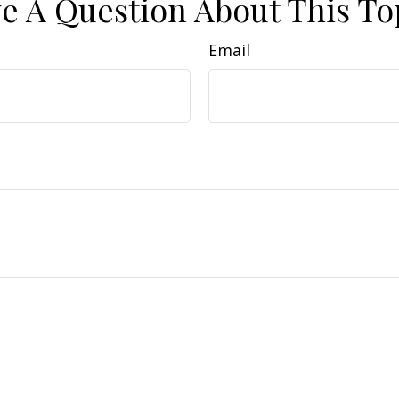
e A Question About This To
Email