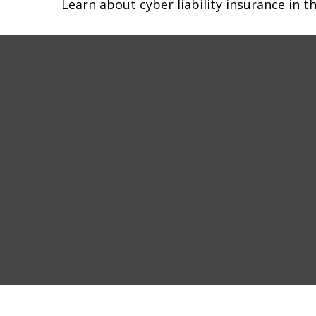
Learn about cyber liability insurance in th