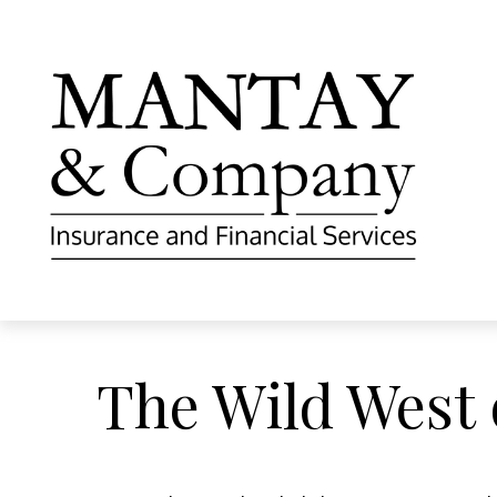
The Wild West 