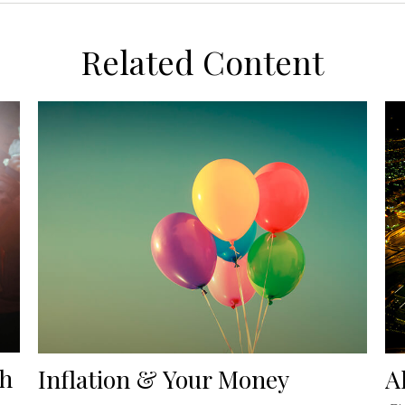
Related Content
th
Inflation & Your Money
A