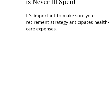
is Never Ill Spent
It's important to make sure your
retirement strategy anticipates health-
care expenses.