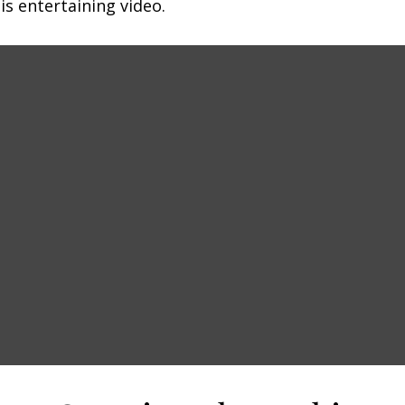
is entertaining video.