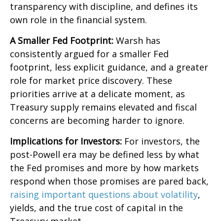
transparency with discipline, and defines its
own role in the financial system.
A Smaller Fed Footprint:
Warsh has
consistently argued for a smaller Fed
footprint, less explicit guidance, and a greater
role for market price discovery. These
priorities arrive at a delicate moment, as
Treasury supply remains elevated and fiscal
concerns are becoming harder to ignore.
Implications for Investors:
For investors, the
post-Powell era may be defined less by what
the Fed promises and more by how markets
respond when those promises are pared back,
raising important questions about volatility
,
yields, and the true cost of capital in the