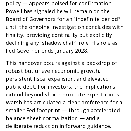
policy — appears poised for confirmation.
Powell has signaled he will remain on the
Board of Governors for an "indefinite period"
until the ongoing investigation concludes with
finality, providing continuity but explicitly
declining any “shadow chair” role. His role as
Fed Governor ends January 2028.
This handover occurs against a backdrop of
robust but uneven economic growth,
persistent fiscal expansion, and elevated
public debt. For investors, the implications
extend beyond short-term rate expectations.
Warsh has articulated a clear preference for a
smaller Fed footprint — through accelerated
balance sheet normalization — and a
deliberate reduction in forward guidance.