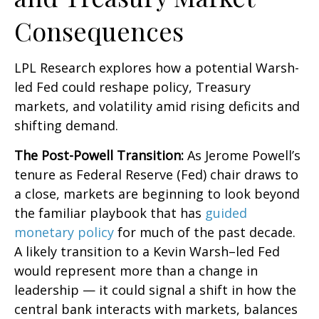
Consequences
LPL Research explores how a potential Warsh-
led Fed could reshape policy, Treasury
markets, and volatility amid rising deficits and
shifting demand.
The Post-Powell Transition:
As Jerome Powell’s
tenure as Federal Reserve (Fed) chair draws to
a close, markets are beginning to look beyond
the familiar playbook that has
guided
monetary policy
for much of the past decade.
A likely transition to a Kevin Warsh–led Fed
would represent more than a change in
leadership — it could signal a shift in how the
central bank interacts with markets, balances