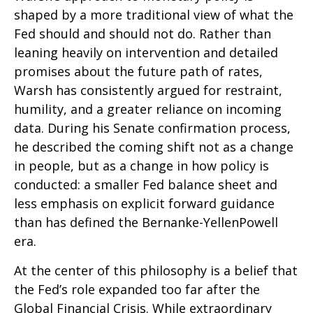
shaped by a more traditional view of what the
Fed should and should not do. Rather than
leaning heavily on intervention and detailed
promises about the future path of rates,
Warsh has consistently argued for restraint,
humility, and a greater reliance on incoming
data. During his Senate confirmation process,
he described the coming shift not as a change
in people, but as a change in how policy is
conducted: a smaller Fed balance sheet and
less emphasis on explicit forward guidance
than has defined the Bernanke-YellenPowell
era.
At the center of this philosophy is a belief that
the Fed’s role expanded too far after the
Global Financial Crisis. While extraordinary