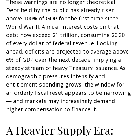
These warnings are no longer theoretical.
Debt held by the public has already risen
above 100% of GDP for the first time since
World War II. Annual interest costs on that
debt now exceed $1 trillion, consuming $0.20
of every dollar of federal revenue. Looking
ahead, deficits are projected to average above
6% of GDP over the next decade, implying a
steady stream of heavy Treasury issuance. As
demographic pressures intensify and
entitlement spending grows, the window for
an orderly fiscal reset appears to be narrowing
— and markets may increasingly demand
higher compensation to finance it.
A Heavier Supply Era: