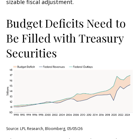
sizable fiscal adjustment.
Budget Deficits Need to
Be Filled with Treasury
Securities
Source: LPL Research, Bloomberg, 05/05/26