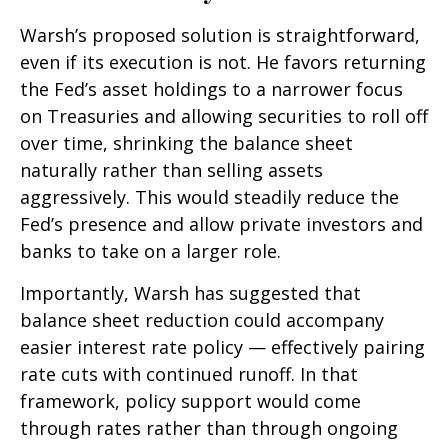
Warsh’s proposed solution is straightforward,
even if its execution is not. He favors returning
the Fed’s asset holdings to a narrower focus
on Treasuries and allowing securities to roll off
over time, shrinking the balance sheet
naturally rather than selling assets
aggressively. This would steadily reduce the
Fed’s presence and allow private investors and
banks to take on a larger role.
Importantly, Warsh has suggested that
balance sheet reduction could accompany
easier interest rate policy — effectively pairing
rate cuts with continued runoff. In that
framework, policy support would come
through rates rather than through ongoing