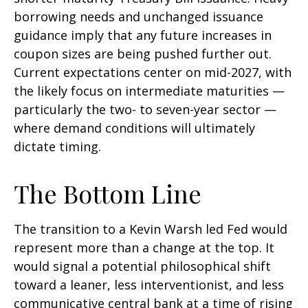
borrowing needs and unchanged issuance
guidance imply that any future increases in
coupon sizes are being pushed further out.
Current expectations center on mid-2027, with
the likely focus on intermediate maturities —
particularly the two- to seven-year sector —
where demand conditions will ultimately
dictate timing.
The Bottom Line
The transition to a Kevin Warsh led Fed would
represent more than a change at the top. It
would signal a potential philosophical shift
toward a leaner, less interventionist, and less
communicative central bank at a time of rising