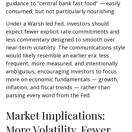
guidance to “central bank fast food” — easily
consumed, but not particularly nourishing.
Under a Warsh led Fed, investors should
expect fewer explicit rate commitments and
less commentary designed to smooth over
near-term volatility. The communications style
would likely resemble an earlier era: less
frequent, more measured, and intentionally
ambiguous, encouraging investors to focus
more on economic fundamentals — growth,
inflation, and fiscal trends — rather than
parsing every word from the Fed.
Market Implications:
More Volatility, Fewer