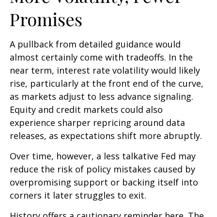
Promises
A pullback from detailed guidance would
almost certainly come with tradeoffs. In the
near term, interest rate volatility would likely
rise, particularly at the front end of the curve,
as markets adjust to less advance signaling.
Equity and credit markets could also
experience sharper repricing around data
releases, as expectations shift more abruptly.
Over time, however, a less talkative Fed may
reduce the risk of policy mistakes caused by
overpromising support or backing itself into
corners it later struggles to exit.
History offers a cautionary reminder here. The