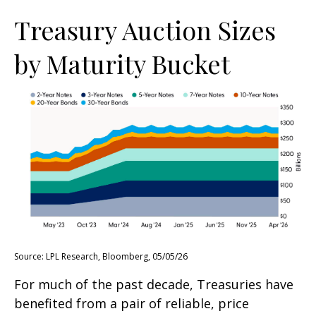
Treasury Auction Sizes
by Maturity Bucket
Source: LPL Research, Bloomberg, 05/05/26
For much of the past decade, Treasuries have
benefited from a pair of reliable, price