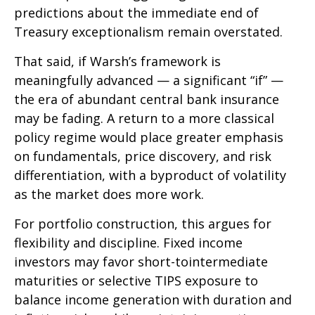
predictions about the immediate end of
Treasury exceptionalism remain overstated.
That said, if Warsh’s framework is
meaningfully advanced — a significant “if” —
the era of abundant central bank insurance
may be fading. A return to a more classical
policy regime would place greater emphasis
on fundamentals, price discovery, and risk
differentiation, with a byproduct of volatility
as the market does more work.
For portfolio construction, this argues for
flexibility and discipline. Fixed income
investors may favor short-tointermediate
maturities or selective TIPS exposure to
balance income generation with duration and