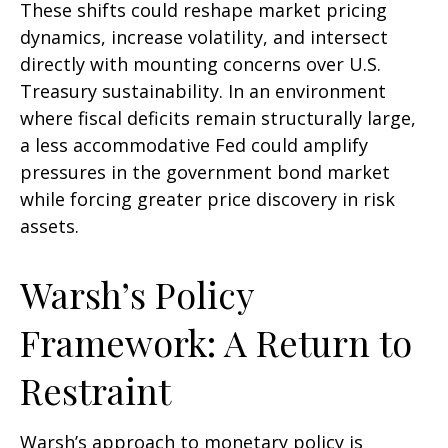
These shifts could reshape market pricing
dynamics, increase volatility, and intersect
directly with mounting concerns over U.S.
Treasury sustainability. In an environment
where fiscal deficits remain structurally large,
a less accommodative Fed could amplify
pressures in the government bond market
while forcing greater price discovery in risk
assets.
Warsh’s Policy
Framework: A Return to
Restraint
Warsh’s approach to monetary policy is