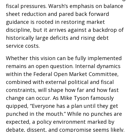
fiscal pressures. Warsh’s emphasis on balance
sheet reduction and pared back forward
guidance is rooted in restoring market
discipline, but it arrives against a backdrop of
historically large deficits and rising debt
service costs.
Whether this vision can be fully implemented
remains an open question. Internal dynamics
within the Federal Open Market Committee,
combined with external political and fiscal
constraints, will shape how far and how fast
change can occur. As Mike Tyson famously
quipped, “Everyone has a plan until they get
punched in the mouth.” While no punches are
expected, a policy environment marked by
debate, dissent, and compromise seems likely.