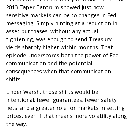
2013 Taper Tantrum showed just how
sensitive markets can be to changes in Fed
messaging. Simply hinting at a reduction in
asset purchases, without any actual
tightening, was enough to send Treasury
yields sharply higher within months. That
episode underscores both the power of Fed
communication and the potential
consequences when that communication
shifts.
Under Warsh, those shifts would be
intentional: fewer guarantees, fewer safety
nets, and a greater role for markets in setting
prices, even if that means more volatility along
the way.