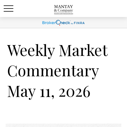
Weekly Market
Commentary
May 11, 2026