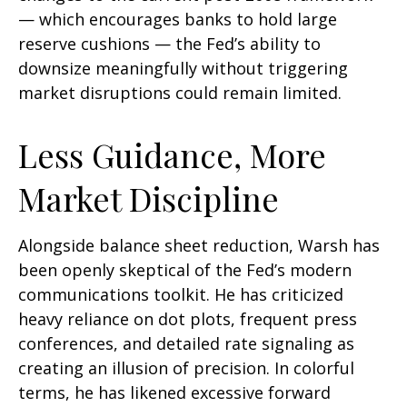
— which encourages banks to hold large
reserve cushions — the Fed’s ability to
downsize meaningfully without triggering
market disruptions could remain limited.
Less Guidance, More
Market Discipline
Alongside balance sheet reduction, Warsh has
been openly skeptical of the Fed’s modern
communications toolkit. He has criticized
heavy reliance on dot plots, frequent press
conferences, and detailed rate signaling as
creating an illusion of precision. In colorful
terms, he has likened excessive forward