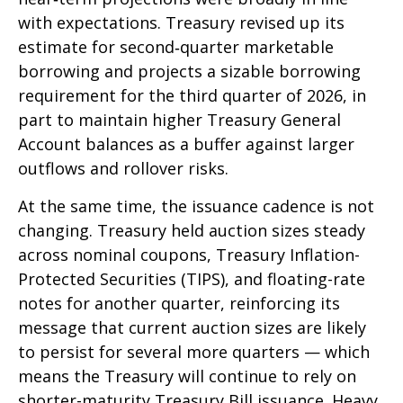
with expectations. Treasury revised up its
estimate for second‑quarter marketable
borrowing and projects a sizable borrowing
requirement for the third quarter of 2026, in
part to maintain higher Treasury General
Account balances as a buffer against larger
outflows and rollover risks.
At the same time, the issuance cadence is not
changing. Treasury held auction sizes steady
across nominal coupons, Treasury Inflation-
Protected Securities (TIPS), and floating-rate
notes for another quarter, reinforcing its
message that current auction sizes are likely
to persist for several more quarters — which
means the Treasury will continue to rely on
shorter-maturity Treasury Bill issuance. Heavy