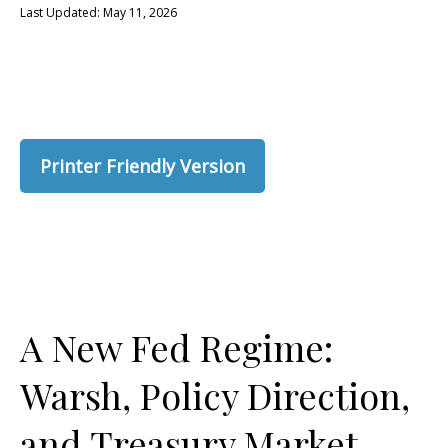
Last Updated: May 11, 2026
Printer Friendly Version
A New Fed Regime:
Warsh, Policy Direction,
and Treasury Market