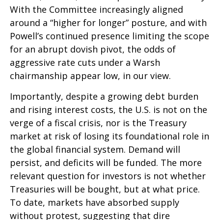
With the Committee increasingly aligned
around a “higher for longer” posture, and with
Powell’s continued presence limiting the scope
for an abrupt dovish pivot, the odds of
aggressive rate cuts under a Warsh
chairmanship appear low, in our view.
Importantly, despite a growing debt burden
and rising interest costs, the U.S. is not on the
verge of a fiscal crisis, nor is the Treasury
market at risk of losing its foundational role in
the global financial system. Demand will
persist, and deficits will be funded. The more
relevant question for investors is not whether
Treasuries will be bought, but at what price.
To date, markets have absorbed supply
without protest, suggesting that dire