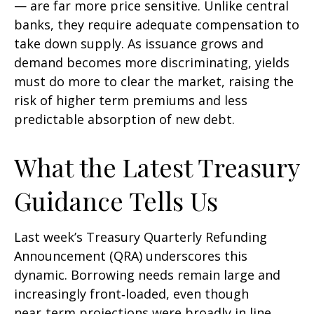
— are far more price sensitive. Unlike central
banks, they require adequate compensation to
take down supply. As issuance grows and
demand becomes more discriminating, yields
must do more to clear the market, raising the
risk of higher term premiums and less
predictable absorption of new debt.
What the Latest Treasury
Guidance Tells Us
Last week’s Treasury Quarterly Refunding
Announcement (QRA) underscores this
dynamic. Borrowing needs remain large and
increasingly front‑loaded, even though
near‑term projections were broadly in line