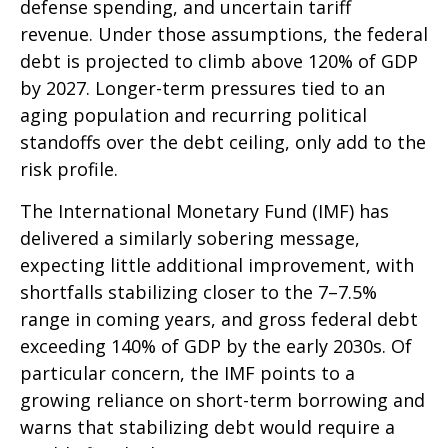
defense spending, and uncertain tariff
revenue. Under those assumptions, the federal
debt is projected to climb above 120% of GDP
by 2027. Longer-term pressures tied to an
aging population and recurring political
standoffs over the debt ceiling, only add to the
risk profile.
The International Monetary Fund (IMF) has
delivered a similarly sobering message,
expecting little additional improvement, with
shortfalls stabilizing closer to the 7–7.5%
range in coming years, and gross federal debt
exceeding 140% of GDP by the early 2030s. Of
particular concern, the IMF points to a
growing reliance on short-term borrowing and
warns that stabilizing debt would require a