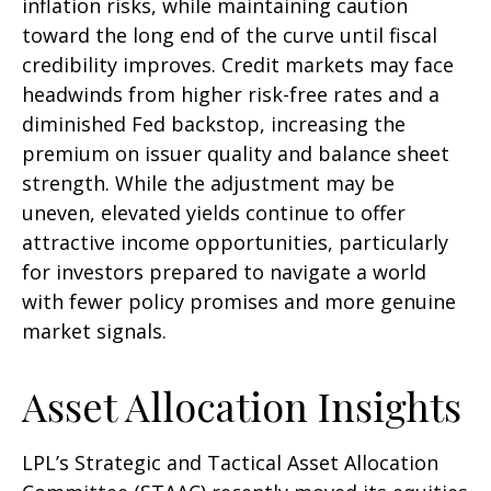
inflation risks, while maintaining caution
toward the long end of the curve until fiscal
credibility improves. Credit markets may face
headwinds from higher risk-free rates and a
diminished Fed backstop, increasing the
premium on issuer quality and balance sheet
strength. While the adjustment may be
uneven, elevated yields continue to offer
attractive income opportunities, particularly
for investors prepared to navigate a world
with fewer policy promises and more genuine
market signals.
Asset Allocation Insights
LPL’s Strategic and Tactical Asset Allocation