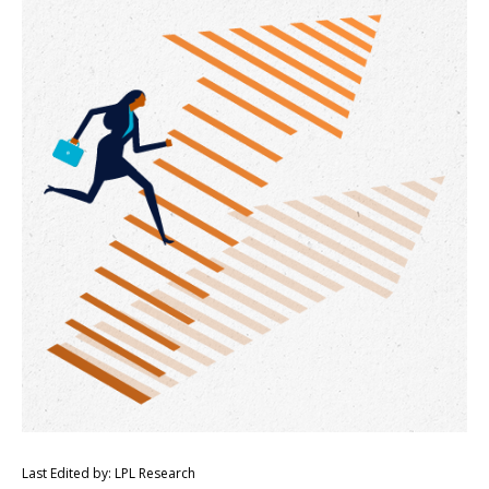
Last Edited by: LPL Research