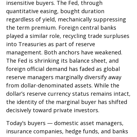
insensitive buyers. The Fed, through
quantitative easing, bought duration
regardless of yield, mechanically suppressing
the term premium. Foreign central banks
played a similar role, recycling trade surpluses
into Treasuries as part of reserve
management. Both anchors have weakened.
The Fed is shrinking its balance sheet, and
foreign official demand has faded as global
reserve managers marginally diversify away
from dollar-denominated assets. While the
dollar’s reserve currency status remains intact,
the identity of the marginal buyer has shifted
decisively toward private investors.
Today’s buyers — domestic asset managers,
insurance companies, hedge funds, and banks