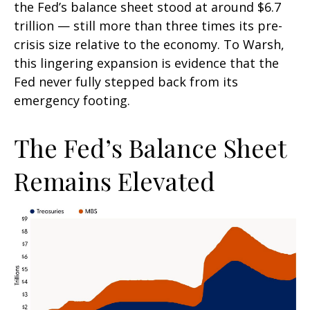
the Fed’s balance sheet stood at around $6.7
trillion — still more than three times its pre-
crisis size relative to the economy. To Warsh,
this lingering expansion is evidence that the
Fed never fully stepped back from its
emergency footing.
The Fed’s Balance Sheet
Remains Elevated