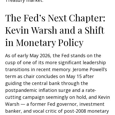
Treasury market.
The Fed’s Next Chapter:
Kevin Warsh and a Shift
in Monetary Policy
As of early May 2026, the Fed stands on the
cusp of one of its more significant leadership
transitions in recent memory. Jerome Powell’s
term as chair concludes on May 15 after
guiding the central bank through the
postpandemic inflation surge and a rate-
cutting campaign seemingly on hold, and Kevin
Warsh — a former Fed governor, investment
banker, and vocal critic of post-2008 monetary