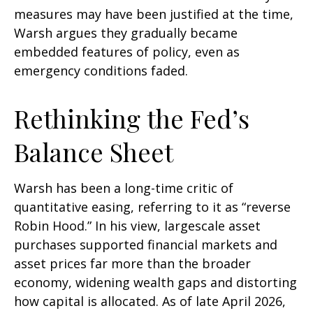
measures may have been justified at the time,
Warsh argues they gradually became
embedded features of policy, even as
emergency conditions faded.
Rethinking the Fed’s
Balance Sheet
Warsh has been a long-time critic of
quantitative easing, referring to it as “reverse
Robin Hood.” In his view, largescale asset
purchases supported financial markets and
asset prices far more than the broader
economy, widening wealth gaps and distorting
how capital is allocated. As of late April 2026,