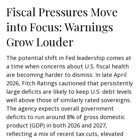
Fiscal Pressures Move
into Focus: Warnings
Grow Louder
The potential shift in Fed leadership comes at
a time when concerns about U.S. fiscal health
are becoming harder to dismiss. In late April
2026, Fitch Ratings cautioned that persistently
large deficits are likely to keep U.S. debt levels
well above those of similarly rated sovereigns.
The agency expects overall government
deficits to run around 8% of gross domestic
product (GDP) in both 2026 and 2027,
reflecting a mix of recent tax cuts, elevated