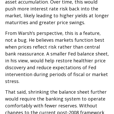
asset accumulation. Over time, this would
push more interest rate risk back into the
market, likely leading to higher yields at longer
maturities and greater price swings.
From Warsh’s perspective, this is a feature,
not a bug. He believes markets function best
when prices reflect risk rather than central
bank reassurance. A smaller Fed balance sheet,
in his view, would help restore healthier price
discovery and reduce expectations of Fed
intervention during periods of fiscal or market
stress.
That said, shrinking the balance sheet further
would require the banking system to operate
comfortably with fewer reserves. Without
changes to the current post-2008 framework