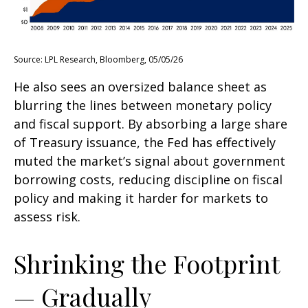
Source: LPL Research, Bloomberg, 05/05/26
He also sees an oversized balance sheet as
blurring the lines between monetary policy
and fiscal support. By absorbing a large share
of Treasury issuance, the Fed has effectively
muted the market’s signal about government
borrowing costs, reducing discipline on fiscal
policy and making it harder for markets to
assess risk.
Shrinking the Footprint
— Gradually