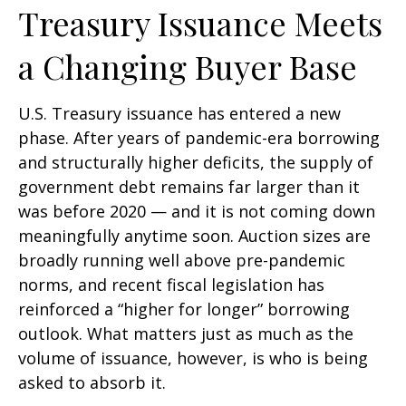
Treasury Issuance Meets
a Changing Buyer Base
U.S. Treasury issuance has entered a new
phase. After years of pandemic-era borrowing
and structurally higher deficits, the supply of
government debt remains far larger than it
was before 2020 — and it is not coming down
meaningfully anytime soon. Auction sizes are
broadly running well above pre-pandemic
norms, and recent fiscal legislation has
reinforced a “higher for longer” borrowing
outlook. What matters just as much as the
volume of issuance, however, is who is being
asked to absorb it.