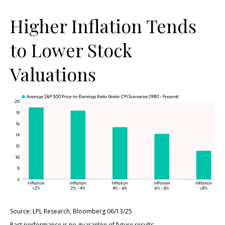
Higher Inflation Tends
to Lower Stock
Valuations
Source: LPL Research, Bloomberg 06/13/25
Past performance is no guarantee of future results.