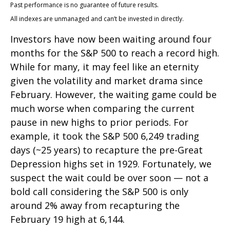
Past performance is no guarantee of future results.
All indexes are unmanaged and can’t be invested in directly.
Investors have now been waiting around four
months for the S&P 500 to reach a record high.
While for many, it may feel like an eternity
given the volatility and market drama since
February. However, the waiting game could be
much worse when comparing the current
pause in new highs to prior periods. For
example, it took the S&P 500 6,249 trading
days (~25 years) to recapture the pre-Great
Depression highs set in 1929. Fortunately, we
suspect the wait could be over soon — not a
bold call considering the S&P 500 is only
around 2% away from recapturing the
February 19 high at 6,144.