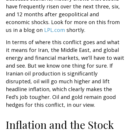
have frequently risen over the next three, six,
and 12 months after geopolitical and
economic shocks. Look for more on this from
us in a blog on
LPL.com
shortly.
In terms of where this conflict goes and what
it means for Iran, the Middle East, and global
energy and financial markets, we’ll have to wait
and see. But we know one thing for sure. If
Iranian oil production is significantly
disrupted, oil will go much higher and lift
headline inflation, which clearly makes the
Fed’s job tougher. Oil and gold remain good
hedges for this conflict, in our view.
Inflation and the Stock