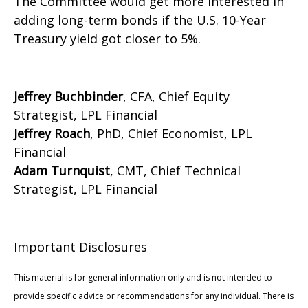
The Committee would get more interested in
adding long-term bonds if the U.S. 10-Year
Treasury yield got closer to 5%.
Jeffrey Buchbinder
, CFA, Chief Equity
Strategist, LPL Financial
Jeffrey Roach
, PhD, Chief Economist, LPL
Financial
Adam Turnquist
, CMT, Chief Technical
Strategist, LPL Financial
Important Disclosures
This material is for general information only and is not intended to
provide specific advice or recommendations for any individual. There is