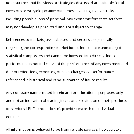
no assurance that the views or strategies discussed are suitable for all
investors or will yield positive outcomes. Investing involves risks
including possible loss of principal. Any economic forecasts set forth
may not develop as predicted and are subject to change.
References to markets, asset classes, and sectors are generally
regarding the corresponding market index. Indexes are unmanaged
statistical composites and cannot be invested into directly. Index
performance is not indicative of the performance of any investment and
do not reflect fees, expenses, or sales charges. All performance
referenced is historical and is no guarantee of future results.
Any company names noted herein are for educational purposes only
and not an indication of trading intent or a solicitation of their products
or services. LPL Financial doesn’t provide research on individual
equities.
All information is believed to be from reliable sources; however, LPL