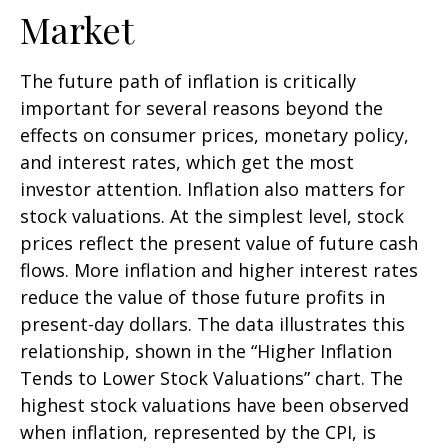
Market
The future path of inflation is critically
important for several reasons beyond the
effects on consumer prices, monetary policy,
and interest rates, which get the most
investor attention. Inflation also matters for
stock valuations. At the simplest level, stock
prices reflect the present value of future cash
flows. More inflation and higher interest rates
reduce the value of those future profits in
present-day dollars. The data illustrates this
relationship, shown in the “Higher Inflation
Tends to Lower Stock Valuations” chart. The
highest stock valuations have been observed
when inflation, represented by the CPI, is