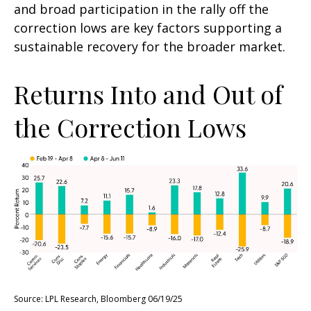
and broad participation in the rally off the
correction lows are key factors supporting a
sustainable recovery for the broader market.
Returns Into and Out of
the Correction Lows
Source: LPL Research, Bloomberg 06/19/25