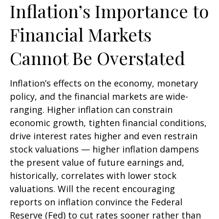
Inflation’s Importance to
Financial Markets
Cannot Be Overstated
Inflation’s effects on the economy, monetary
policy, and the financial markets are wide-
ranging. Higher inflation can constrain
economic growth, tighten financial conditions,
drive interest rates higher and even restrain
stock valuations — higher inflation dampens
the present value of future earnings and,
historically, correlates with lower stock
valuations. Will the recent encouraging
reports on inflation convince the Federal
Reserve (Fed) to cut rates sooner rather than