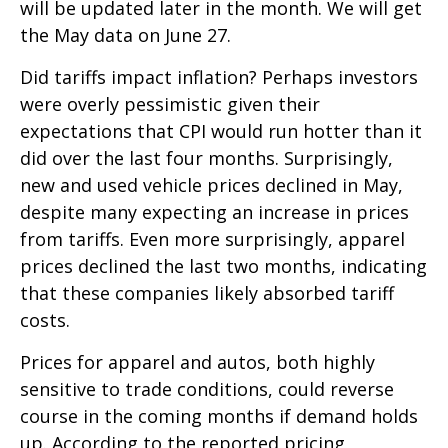
will be updated later in the month. We will get
the May data on June 27.
Did tariffs impact inflation? Perhaps investors
were overly pessimistic given their
expectations that CPI would run hotter than it
did over the last four months. Surprisingly,
new and used vehicle prices declined in May,
despite many expecting an increase in prices
from tariffs. Even more surprisingly, apparel
prices declined the last two months, indicating
that these companies likely absorbed tariff
costs.
Prices for apparel and autos, both highly
sensitive to trade conditions, could reverse
course in the coming months if demand holds
up. According to the reported pricing