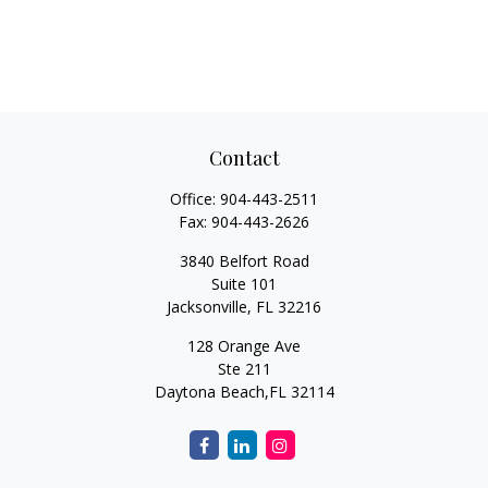
Contact
Office:
904-443-2511
Fax:
904-443-2626
3840 Belfort Road
Suite 101
Jacksonville,
FL
32216
128 Orange Ave
Ste 211
Daytona Beach,
FL
32114