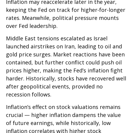
Inflation may reaccelerate later in the year,
keeping the Fed on track for higher-for-longer
rates. Meanwhile, political pressure mounts
over Fed leadership.
Middle East tensions escalated as Israel
launched airstrikes on Iran, leading to oil and
gold price surges. Market reactions have been
contained, but further conflict could push oil
prices higher, making the Fed’s inflation fight
harder. Historically, stocks have recovered well
after geopolitical events, provided no
recession follows.
Inflation’s effect on stock valuations remains
crucial — higher inflation dampens the value
of future earnings, while historically, low
inflation correlates with higher stock