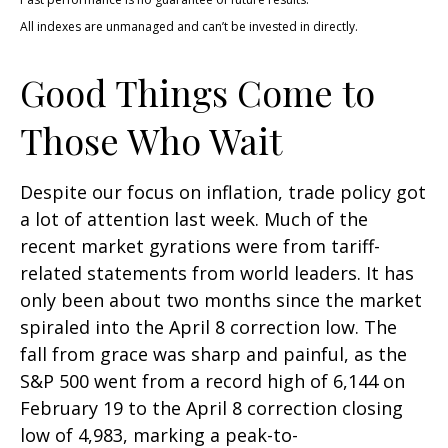
All indexes are unmanaged and can’t be invested in directly.
Good Things Come to
Those Who Wait
Despite our focus on inflation, trade policy got
a lot of attention last week. Much of the
recent market gyrations were from tariff-
related statements from world leaders. It has
only been about two months since the market
spiraled into the April 8 correction low. The
fall from grace was sharp and painful, as the
S&P 500 went from a record high of 6,144 on
February 19 to the April 8 correction closing
low of 4,983, marking a peak-to-