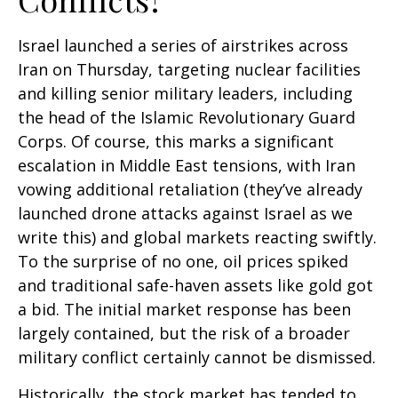
Israel launched a series of airstrikes across
Iran on Thursday, targeting nuclear facilities
and killing senior military leaders, including
the head of the Islamic Revolutionary Guard
Corps. Of course, this marks a significant
escalation in Middle East tensions, with Iran
vowing additional retaliation (they’ve already
launched drone attacks against Israel as we
write this) and global markets reacting swiftly.
To the surprise of no one, oil prices spiked
and traditional safe-haven assets like gold got
a bid. The initial market response has been
largely contained, but the risk of a broader
military conflict certainly cannot be dismissed.
Historically, the stock market has tended to