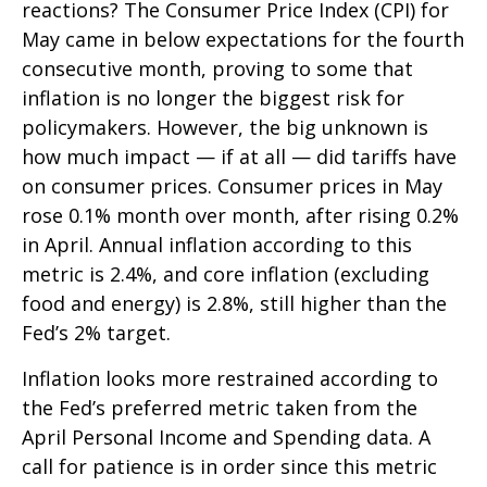
reactions? The Consumer Price Index (CPI) for
May came in below expectations for the fourth
consecutive month, proving to some that
inflation is no longer the biggest risk for
policymakers. However, the big unknown is
how much impact — if at all — did tariffs have
on consumer prices. Consumer prices in May
rose 0.1% month over month, after rising 0.2%
in April. Annual inflation according to this
metric is 2.4%, and core inflation (excluding
food and energy) is 2.8%, still higher than the
Fed’s 2% target.
Inflation looks more restrained according to
the Fed’s preferred metric taken from the
April Personal Income and Spending data. A
call for patience is in order since this metric