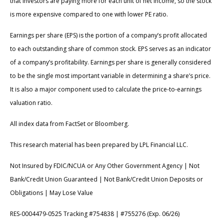
that investors are paying more for each unit of net income, so the stock
is more expensive compared to one with lower PE ratio.
Earnings per share (EPS) is the portion of a company’s profit allocated
to each outstanding share of common stock. EPS serves as an indicator
of a company’s profitability. Earnings per share is generally considered
to be the single most important variable in determining a share’s price.
It is also a major component used to calculate the price-to-earnings
valuation ratio.
All index data from FactSet or Bloomberg.
This research material has been prepared by LPL Financial LLC.
Not Insured by FDIC/NCUA or Any Other Government Agency | Not
Bank/Credit Union Guaranteed | Not Bank/Credit Union Deposits or
Obligations | May Lose Value
RES-0004479-0525 Tracking #754838 | #755276 (Exp. 06/26)