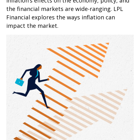
Inflation’s effects on the economy, policy, and
the financial markets are wide-ranging. LPL
Financial explores the ways inflation can
impact the market.