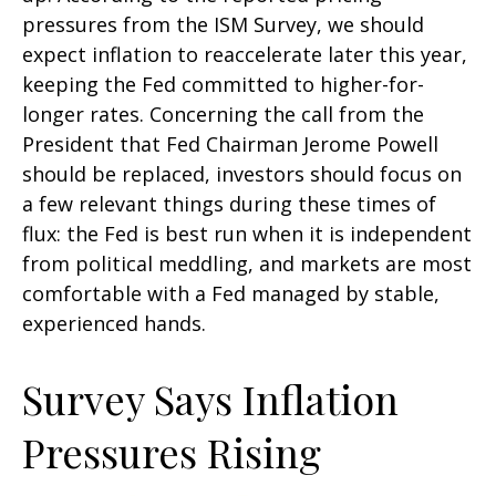
pressures from the ISM Survey, we should
expect inflation to reaccelerate later this year,
keeping the Fed committed to higher-for-
longer rates. Concerning the call from the
President that Fed Chairman Jerome Powell
should be replaced, investors should focus on
a few relevant things during these times of
flux: the Fed is best run when it is independent
from political meddling, and markets are most
comfortable with a Fed managed by stable,
experienced hands.
Survey Says Inflation
Pressures Rising