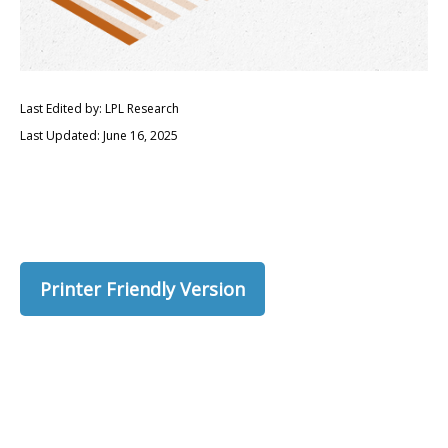
Last Edited by: LPL Research
Last Updated: June 16, 2025
Printer Friendly Version