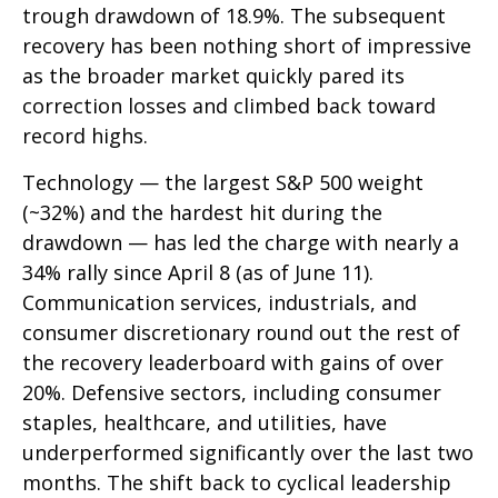
trough drawdown of 18.9%. The subsequent
recovery has been nothing short of impressive
as the broader market quickly pared its
correction losses and climbed back toward
record highs.
Technology — the largest S&P 500 weight
(~32%) and the hardest hit during the
drawdown — has led the charge with nearly a
34% rally since April 8 (as of June 11).
Communication services, industrials, and
consumer discretionary round out the rest of
the recovery leaderboard with gains of over
20%. Defensive sectors, including consumer
staples, healthcare, and utilities, have
underperformed significantly over the last two
months. The shift back to cyclical leadership