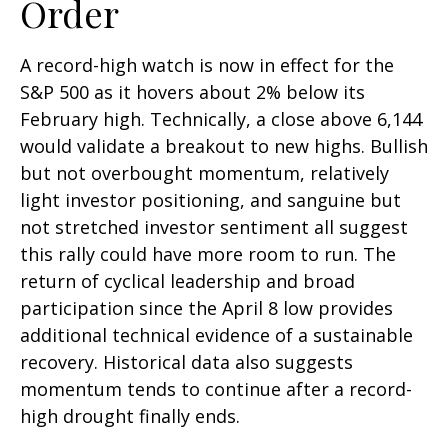
Order
A record-high watch is now in effect for the
S&P 500 as it hovers about 2% below its
February high. Technically, a close above 6,144
would validate a breakout to new highs. Bullish
but not overbought momentum, relatively
light investor positioning, and sanguine but
not stretched investor sentiment all suggest
this rally could have more room to run. The
return of cyclical leadership and broad
participation since the April 8 low provides
additional technical evidence of a sustainable
recovery. Historical data also suggests
momentum tends to continue after a record-
high drought finally ends.