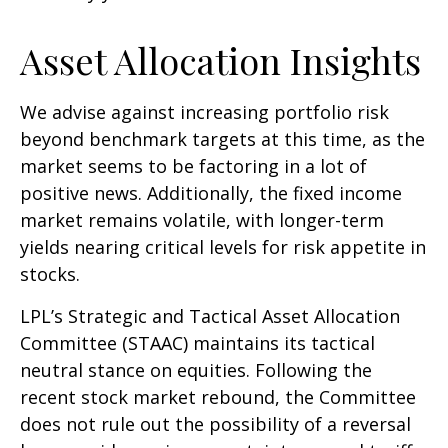
Asset Allocation Insights
We advise against increasing portfolio risk
beyond benchmark targets at this time, as the
market seems to be factoring in a lot of
positive news. Additionally, the fixed income
market remains volatile, with longer-term
yields nearing critical levels for risk appetite in
stocks.
LPL’s Strategic and Tactical Asset Allocation
Committee (STAAC) maintains its tactical
neutral stance on equities. Following the
recent stock market rebound, the Committee
does not rule out the possibility of a reversal