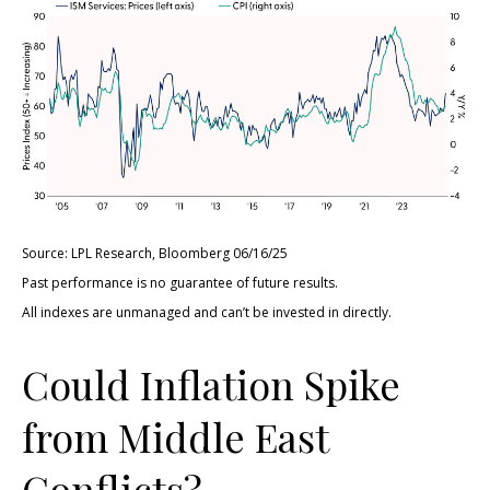
Source: LPL Research, Bloomberg 06/16/25
Past performance is no guarantee of future results.
All indexes are unmanaged and can’t be invested in directly.
Could Inflation Spike
from Middle East
Conflicts?