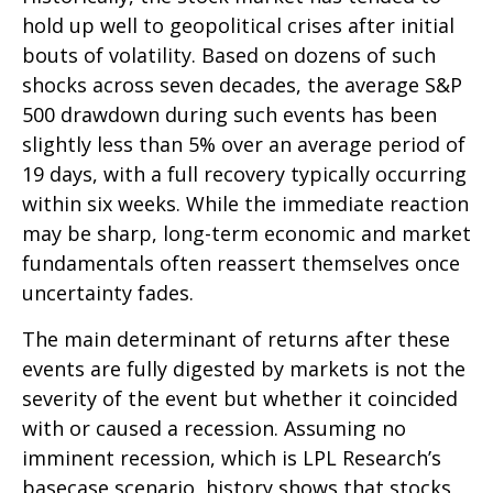
hold up well to geopolitical crises after initial
bouts of volatility. Based on dozens of such
shocks across seven decades, the average S&P
500 drawdown during such events has been
slightly less than 5% over an average period of
19 days, with a full recovery typically occurring
within six weeks. While the immediate reaction
may be sharp, long-term economic and market
fundamentals often reassert themselves once
uncertainty fades.
The main determinant of returns after these
events are fully digested by markets is not the
severity of the event but whether it coincided
with or caused a recession. Assuming no
imminent recession, which is LPL Research’s
basecase scenario, history shows that stocks