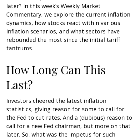
later? In this week’s Weekly Market
Commentary, we explore the current inflation
dynamics, how stocks react within various
inflation scenarios, and what sectors have
rebounded the most since the initial tariff
tantrums.
How Long Can This
Last?
Investors cheered the latest inflation
statistics, giving reason for some to call for
the Fed to cut rates. And a (dubious) reason to
call for a new Fed chairman, but more on that
later. So, what was the impetus for such