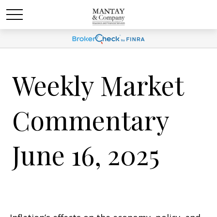
Weekly Market
Commentary
June 16, 2025