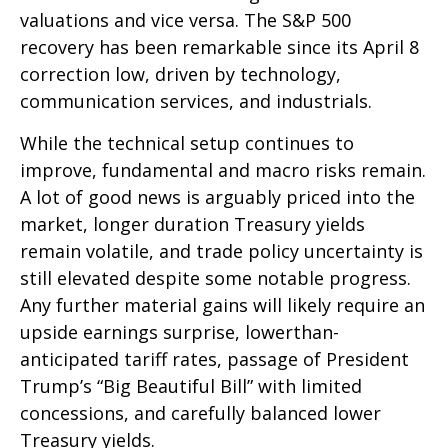
valuations and vice versa. The S&P 500
recovery has been remarkable since its April 8
correction low, driven by technology,
communication services, and industrials.
While the technical setup continues to
improve, fundamental and macro risks remain.
A lot of good news is arguably priced into the
market, longer duration Treasury yields
remain volatile, and trade policy uncertainty is
still elevated despite some notable progress.
Any further material gains will likely require an
upside earnings surprise, lowerthan-
anticipated tariff rates, passage of President
Trump’s “Big Beautiful Bill” with limited
concessions, and carefully balanced lower
Treasury yields.