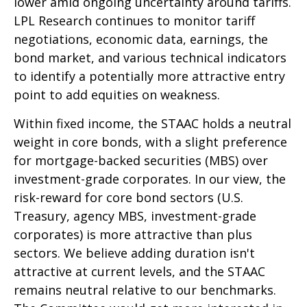
lower amid ongoing uncertainty around tariffs.
LPL Research continues to monitor tariff
negotiations, economic data, earnings, the
bond market, and various technical indicators
to identify a potentially more attractive entry
point to add equities on weakness.
Within fixed income, the STAAC holds a neutral
weight in core bonds, with a slight preference
for mortgage-backed securities (MBS) over
investment-grade corporates. In our view, the
risk-reward for core bond sectors (U.S.
Treasury, agency MBS, investment-grade
corporates) is more attractive than plus
sectors. We believe adding duration isn't
attractive at current levels, and the STAAC
remains neutral relative to our benchmarks.