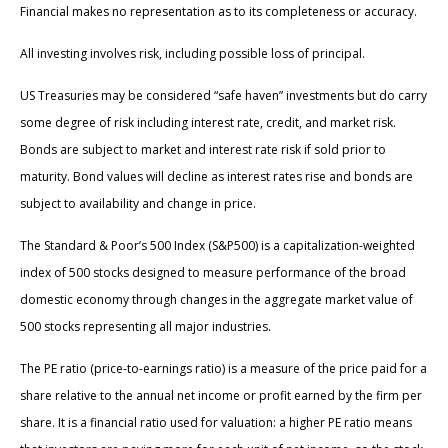
Financial makes no representation as to its completeness or accuracy.
All investing involves risk, including possible loss of principal.
US Treasuries may be considered “safe haven” investments but do carry
some degree of risk including interest rate, credit, and market risk.
Bonds are subject to market and interest rate risk if sold prior to
maturity. Bond values will decline as interest rates rise and bonds are
subject to availability and change in price.
The Standard & Poor’s 500 Index (S&P500) is a capitalization-weighted
index of 500 stocks designed to measure performance of the broad
domestic economy through changes in the aggregate market value of
500 stocks representing all major industries.
The PE ratio (price-to-earnings ratio) is a measure of the price paid for a
share relative to the annual net income or profit earned by the firm per
share. It is a financial ratio used for valuation: a higher PE ratio means