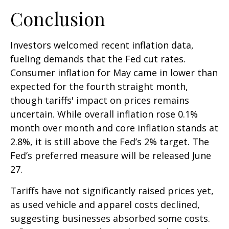
Conclusion
Investors welcomed recent inflation data,
fueling demands that the Fed cut rates.
Consumer inflation for May came in lower than
expected for the fourth straight month,
though tariffs' impact on prices remains
uncertain. While overall inflation rose 0.1%
month over month and core inflation stands at
2.8%, it is still above the Fed’s 2% target. The
Fed’s preferred measure will be released June
27.
Tariffs have not significantly raised prices yet,
as used vehicle and apparel costs declined,
suggesting businesses absorbed some costs.