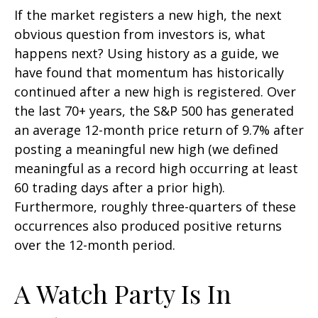
If the market registers a new high, the next
obvious question from investors is, what
happens next? Using history as a guide, we
have found that momentum has historically
continued after a new high is registered. Over
the last 70+ years, the S&P 500 has generated
an average 12-month price return of 9.7% after
posting a meaningful new high (we defined
meaningful as a record high occurring at least
60 trading days after a prior high).
Furthermore, roughly three-quarters of these
occurrences also produced positive returns
over the 12-month period.
A Watch Party Is In