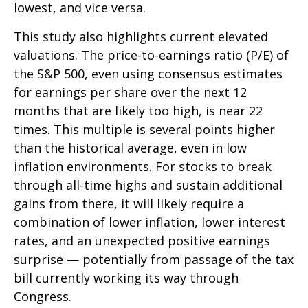
lowest, and vice versa.
This study also highlights current elevated
valuations. The price-to-earnings ratio (P/E) of
the S&P 500, even using consensus estimates
for earnings per share over the next 12
months that are likely too high, is near 22
times. This multiple is several points higher
than the historical average, even in low
inflation environments. For stocks to break
through all-time highs and sustain additional
gains from there, it will likely require a
combination of lower inflation, lower interest
rates, and an unexpected positive earnings
surprise — potentially from passage of the tax
bill currently working its way through
Congress.