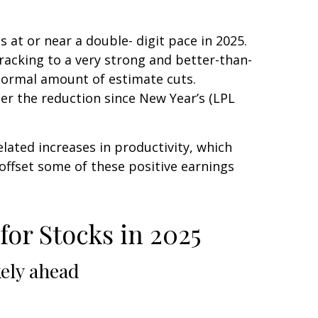
at or near a double- digit pace in 2025.
acking to a very strong and better-than-
normal amount of estimate cuts.
ter the reduction since New Year’s (LPL
lated increases in productivity, which
 offset some of these positive earnings
or Stocks in 2025
kely ahead