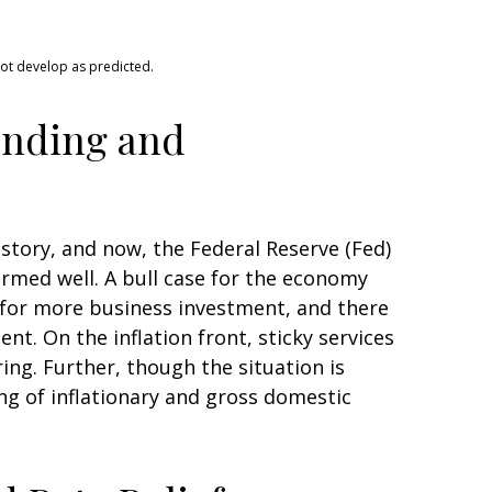
not develop as predicted.
ending and
history, and now, the Federal Reserve (Fed)
ormed well. A bull case for the economy
for more business investment, and there
t. On the inflation front, sticky services
ing. Further, though the situation is
ng of inflationary and gross domestic