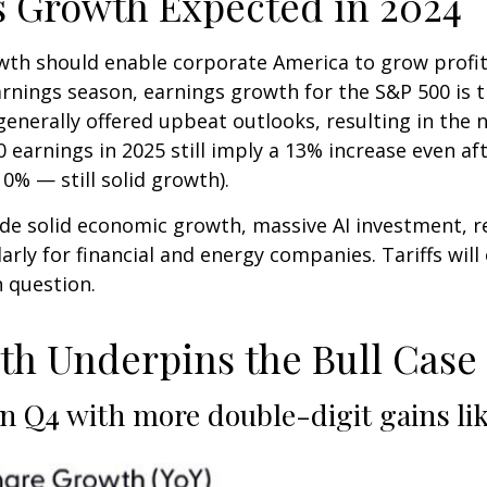
s Growth Expected in 2024
h should enable corporate America to grow profits 
nings season, earnings growth for the S&P 500 is tr
nerally offered upbeat outlooks, resulting in the 
 earnings in 2025 still imply a 13% increase even af
% — still solid growth).
ude solid economic growth, massive AI investment, re
rly for financial and energy companies. Tariffs will
 question.
h Underpins the Bull Case f
n Q4 with more double-digit gains li