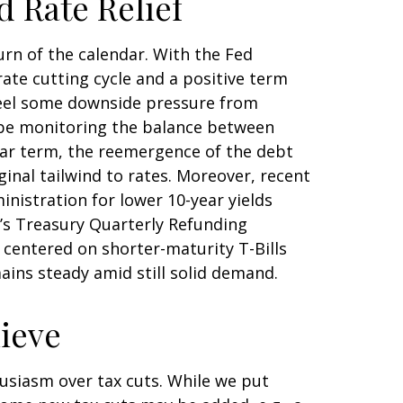
d Rate Relief
urn of the calendar. With the Fed
rate cutting cycle and a positive term
d feel some downside pressure from
d be monitoring the balance between
 near term, the reemergence of the debt
inal tailwind to rates. Moreover, recent
istration for lower 10-year yields
k’s Treasury Quarterly Refunding
entered on shorter-maturity T-Bills
ains steady amid still solid demand.
hieve
usiasm over tax cuts. While we put