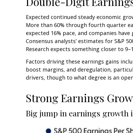
Double-Digit Earning
Expected continued steady economic growt
More than 60% through fourth quarter ear
expected 16% pace, and companies have ge
Consensus analysts’ estimates for S&P 500
Research expects something closer to 9–10
Factors driving these earnings gains incl
boost margins, and deregulation, particula
drivers, though to what degree is an open
Strong Earnings Growt
Big jump in earnings growth i