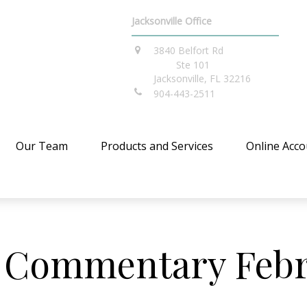
Jacksonville Office
3840 Belfort Rd
Ste 101
Jacksonville,
FL
32216
904-443-2511
Our Team
Products and Services
Online Acco
 Commentary Febru