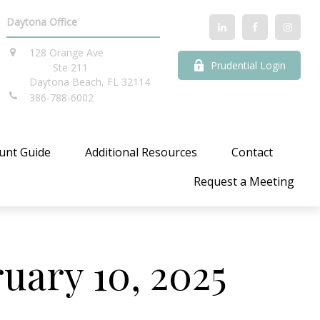
Daytona Office
128 Orange Ave
Prudential Login
Ste 211
Daytona Beach,
FL
32114
386-788-6002
unt Guide
Additional Resources
Contact
Request a Meeting
ary 10, 2025