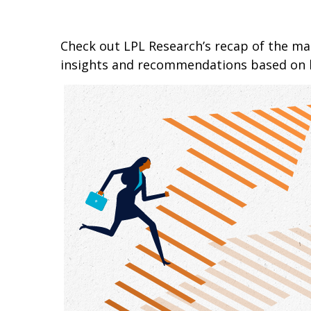
Check out LPL Research’s recap of the m
insights and recommendations based on 