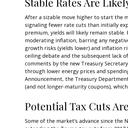
Stable Rates Are Likel
After a sizable move higher to start the 
signaling fewer rate cuts than initially e
premium, yields will likely remain stable.
moderating inflation, barring any negati
growth risks (yields lower) and inflation 
ceiling debate and the subsequent lack of
comments by the new Treasury Secretary, 
through lower energy prices and spending 
Announcement, the Treasury Department n
(and not longer-maturity coupons), which 
Potential Tax Cuts Are 
Some of the market’s advance since the N