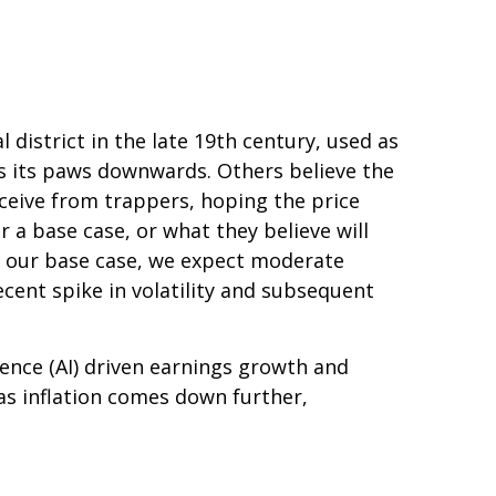
 district in the late 19th century, used as
es its paws downwards. Others believe the
ceive from trappers, hoping the price
 a base case, or what they believe will
 As our base case, we expect moderate
ecent spike in volatility and subsequent
gence (AI) driven earnings growth and
as inflation comes down further,