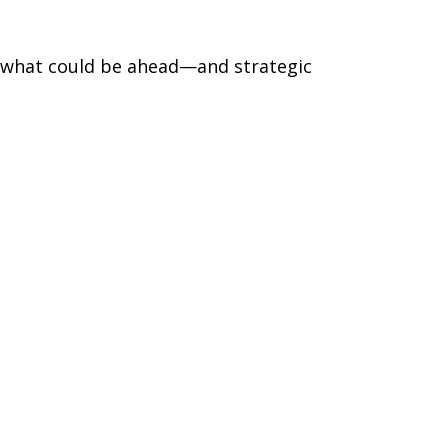
r what could be ahead—and strategic