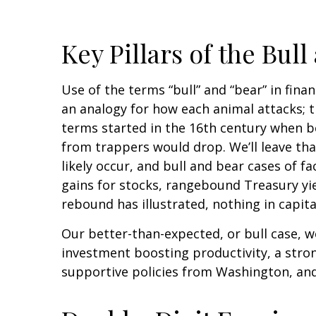
Key Pillars of the Bul
Use of the terms “bull” and “bear” in fina
an analogy for how each animal attacks; 
terms started in the 16th century when be
from trappers would drop. We’ll leave that
likely occur, and bull and bear cases of 
gains for stocks, rangebound Treasury yie
rebound has illustrated, nothing in capita
Our better-than-expected, or bull case, wo
investment boosting productivity, a stro
supportive policies from Washington, and