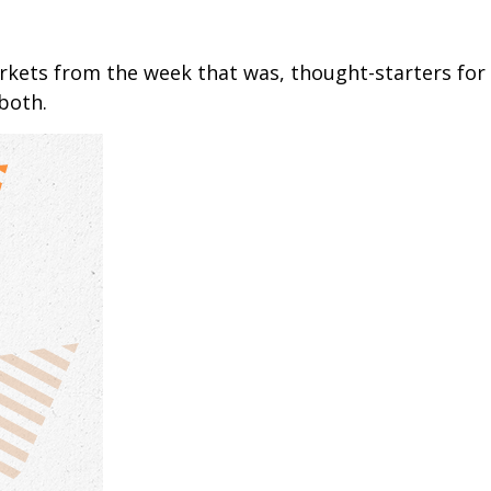
arkets from the week that was, thought-starters fo
both.