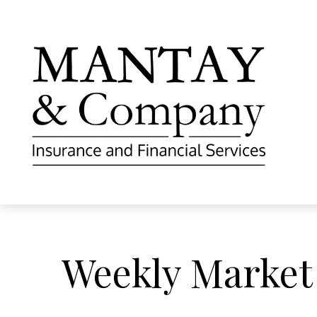
Weekly Market