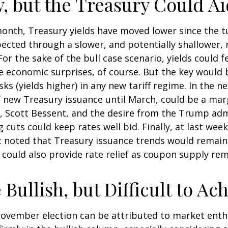
y, but the Treasury Could Ai
month, Treasury yields have moved lower since the t
xpected through a slower, and potentially shallower, 
 For the sake of the bull case scenario, yields coul
ve economic surprises, of course. But the key woul
risks (yields higher) in any new tariff regime. In the
 new Treasury issuance until March, could be a marg
Scott Bessent, and the desire from the Trump admin
cuts could keep rates well bid. Finally, at last wee
oted that Treasury issuance trends would remain c
could also provide rate relief as coupon supply rem
Bullish, but Difficult to Ac
ovember election can be attributed to market enth