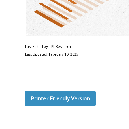
Last Edited by: LPL Research
Last Updated: February 10, 2025
Printer Friendly Version