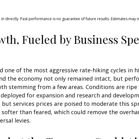
n directly. Past performance is no guarantee of future results. Estimates may 
th, Fueled by Business Sp
ced one of the most aggressive rate-hiking cycles in 
and the economy not only remained intact, but perf
th stemming from a few areas. Conditions are ripe 
e deployed for expansion and research and developmen
, but services prices are poised to moderate this spr
be softer than feared, which could remove the overha
rsal levies.