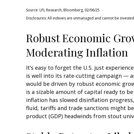
Source: LPL Research, Bloomberg, 02/06/25
Disclosures: All indexes are unmanaged and cannot be invested i
Robust Economic Grow
Moderating Inflation
It’s easy to forget the U.S. just experien
is well into its rate-cutting campaign — 
would be driven by robust economic grow
is a sizable amount of capital ready to b
inflation has slowed disinflation progress
fluid, tariffs and trade sanctions might 
product (GDP) headwinds from stout unive