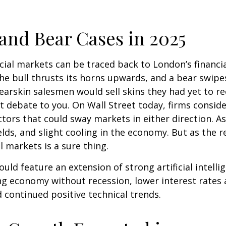
l and Bear Cases in 2025
ncial markets can be traced back to London’s financial
the bull thrusts its horns upwards, and a bear swip
arskin salesmen would sell skins they had yet to re
 debate to you. On Wall Street today, firms consider
factors that could sway markets in either direction.
lds, and slight cooling in the economy. But as the r
l markets is a sure thing.
uld feature an extension of strong artificial intelli
ng economy without recession, lower interest rates 
 continued positive technical trends.