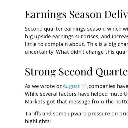
Earnings Season Deli
Second quarter earnings season, which wi
big upside earnings surprises, and incre
little to complain about. This is a big c
uncertainty. What didn’t change this quar
Strong Second Quarter
As we wrote on
August 11,
companies have 
While several factors have helped mute th
Markets got that message from the hotte
Tariffs and some upward pressure on pri
highlights: