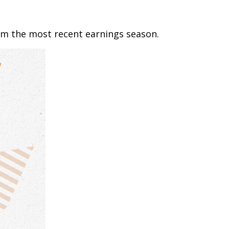
om the most recent earnings season.