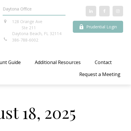
Daytona Office
128 Orange Ave
Prudential Login
Ste 211
Daytona Beach,
FL
32114
386-788-6002
unt Guide
Additional Resources
Contact
Request a Meeting
t 18, 2025