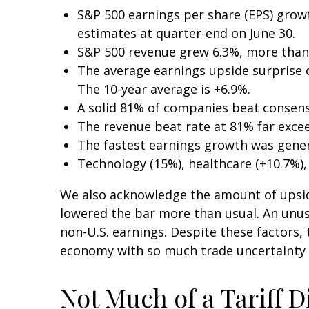
S&P 500 earnings per share (EPS) grow
estimates at quarter-end on June 30.
S&P 500 revenue grew 6.3%, more than
The average earnings upside surprise of
The 10-year average is +6.9%.
A solid 81% of companies beat consens
The revenue beat rate at 81% far exce
The fastest earnings growth was genera
Technology (15%), healthcare (+10.7%)
We also acknowledge the amount of upside w
lowered the bar more than usual. An unusu
non-U.S. earnings. Despite these factors, 
economy with so much trade uncertainty an
Not Much of a Tariff D