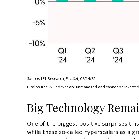
Source: LPL Research, FactSet, 08/14/25
Disclosures: All indexes are unmanaged and cannot be invested i
Big Technology Remai
One of the biggest positive surprises th
while these so-called hyperscalers as a g