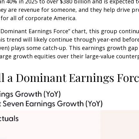
n 40% in 2025 to over $380 billion and is expected t
y are revenue for someone, and they help drive pro
for all of corporate America.
 a Dominant Earnings Force” chart, this group conti
his trend will likely continue through year-end befo
n) plays some catch-up. This earnings growth gap i
arge growth equities over their large-value counter
ll a Dominant Earnings For