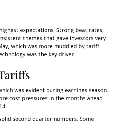
ighest expectations. Strong beat rates,
onsistent themes that gave investors very
d May, which was more muddied by tariff
technology was the key driver.
ariffs
 which was evident during earnings season.
more cost pressures in the months ahead.
14.
 solid second quarter numbers. Some