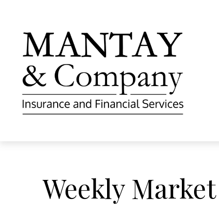
Weekly Market