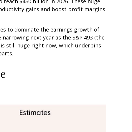
o reach $460 billion in 2026. These huge
ductivity gains and boost profit margins
nues to dominate the earnings growth of
re narrowing next year as the S&P 493 (the
s still huge right now, which underpins
parts.
ce