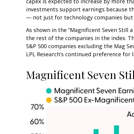
capex is expected to increase by more tha
investments support earnings because the
— not just for technology companies but 
As shown in the “Magnificent Seven Still
the rest of the companies in the index. T
S&P 500 companies excluding the Mag Seve
LPL Research’s continued preference for l
Magnificent Seven Sti