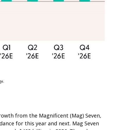
ge.
growth from the Magnificent (Mag) Seven,
idance for this year and next. Mag Seven