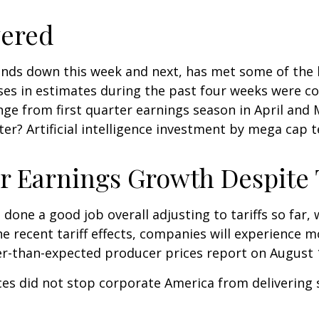
vered
nds down this week and next, has met some of the h
ases in estimates during the past four weeks were c
hange from first quarter earnings season in April an
ter? Artificial intelligence investment by mega cap 
 Earnings Growth Despite T
done a good job overall adjusting to tariffs so far,
e recent tariff effects, companies will experience 
r-than-expected producer prices report on August 
ces did not stop corporate America from delivering