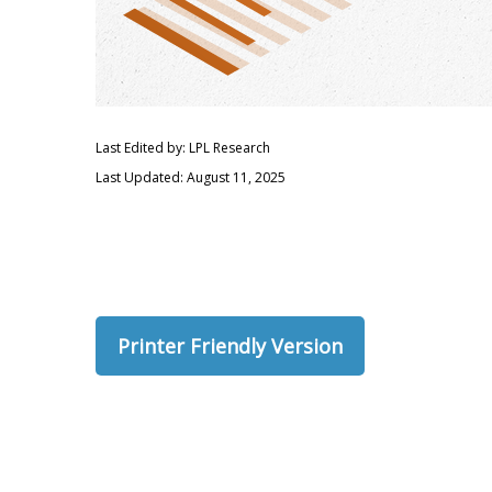
Last Edited by: LPL Research
Last Updated: August 11, 2025
Printer Friendly Version