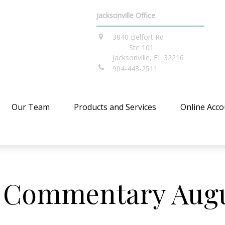
Jacksonville Office
3840 Belfort Rd
Ste 101
Jacksonville,
FL
32216
904-443-2511
Our Team
Products and Services
Online Acco
 Commentary Augus