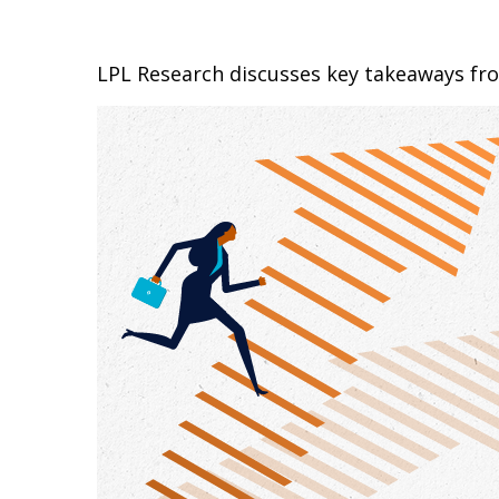
LPL Research discusses key takeaways fr