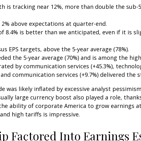
th is tracking near 12%, more than double the sub-5
 2% above expectations at quarter-end.
 8.4% is better than we anticipated, even if it is sli
us EPS targets, above the 5-year average (78%).
eded the 5-year average (70%) and is among the high
ted by communication services (+45.3%), technology 
, and communication services (+9.7%) delivered the 
as likely inflated by excessive analyst pessimism in 
ally large currency boost also played a role, thanks
the ability of corporate America to grow earnings at
d high tariffs is impressive.
ip Factored Into Earnings E