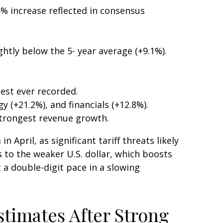
% increase reflected in consensus
ghtly below the 5- year average (+9.1%).
est ever recorded.
(+21.2%), and financials (+12.8%).
strongest revenue growth.
April, as significant tariff threats likely
 to the weaker U.S. dollar, which boosts
 a double-digit pace in a slowing
stimates After Strong