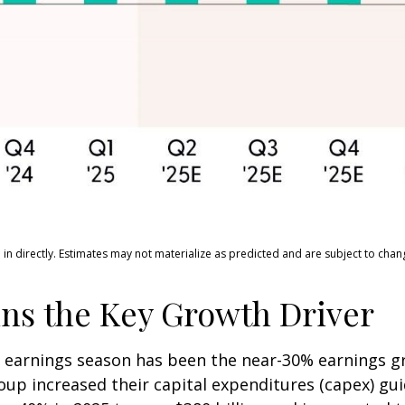
n directly. Estimates may not materialize as predicted and are subject to chan
ns the Key Growth Driver
is earnings season has been the near-30% earnings 
roup increased their capital expenditures (capex) gu