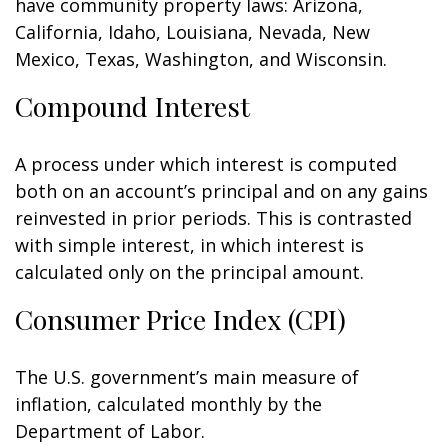
have community property laws: Arizona,
California, Idaho, Louisiana, Nevada, New
Mexico, Texas, Washington, and Wisconsin.
Compound Interest
A process under which interest is computed
both on an account’s principal and on any gains
reinvested in prior periods. This is contrasted
with simple interest, in which interest is
calculated only on the principal amount.
Consumer Price Index (CPI)
The U.S. government’s main measure of
inflation, calculated monthly by the
Department of Labor.