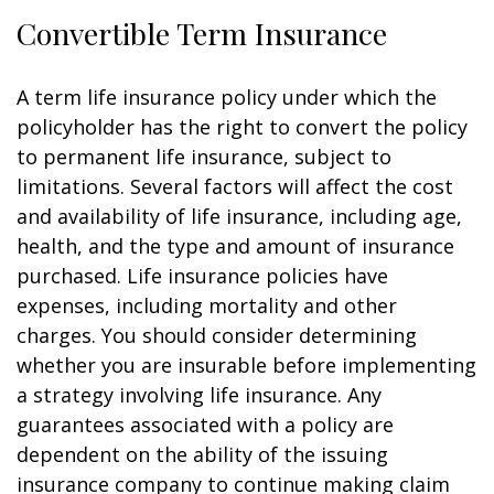
Convertible Term Insurance
A term life insurance policy under which the
policyholder has the right to convert the policy
to permanent life insurance, subject to
limitations. Several factors will affect the cost
and availability of life insurance, including age,
health, and the type and amount of insurance
purchased. Life insurance policies have
expenses, including mortality and other
charges. You should consider determining
whether you are insurable before implementing
a strategy involving life insurance. Any
guarantees associated with a policy are
dependent on the ability of the issuing
insurance company to continue making claim