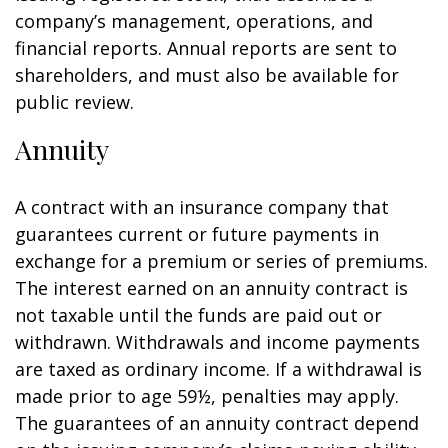
company’s management, operations, and
financial reports. Annual reports are sent to
shareholders, and must also be available for
public review.
Annuity
A contract with an insurance company that
guarantees current or future payments in
exchange for a premium or series of premiums.
The interest earned on an annuity contract is
not taxable until the funds are paid out or
withdrawn. Withdrawals and income payments
are taxed as ordinary income. If a withdrawal is
made prior to age 59½, penalties may apply.
The guarantees of an annuity contract depend