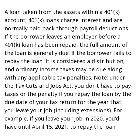
A loan taken from the assets within a 401(k)
account; 401(k) loans charge interest and are
normally paid back through payroll deductions.
If the borrower leaves an employer before a
401(k) loan has been repaid, the full amount of
the loan is generally due. If the borrower fails to
repay the loan, it is considered a distribution,
and ordinary income taxes may be due along
with any applicable tax penalties. Note: under
the Tax Cuts and Jobs Act, you don’t have to pay
taxes or the penalty if you repay the loan by the
due date of your tax return for the year that
you leave your job (including extensions). For
example, if you leave your job in 2020, you’d
have until April 15, 2021, to repay the loan.