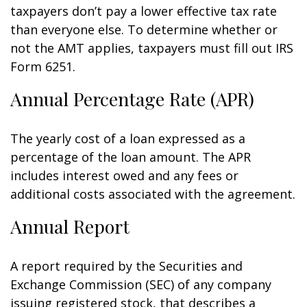
taxpayers don’t pay a lower effective tax rate
than everyone else. To determine whether or
not the AMT applies, taxpayers must fill out IRS
Form 6251.
Annual Percentage Rate (APR)
The yearly cost of a loan expressed as a
percentage of the loan amount. The APR
includes interest owed and any fees or
additional costs associated with the agreement.
Annual Report
A report required by the Securities and
Exchange Commission (SEC) of any company
issuing registered stock, that describes a