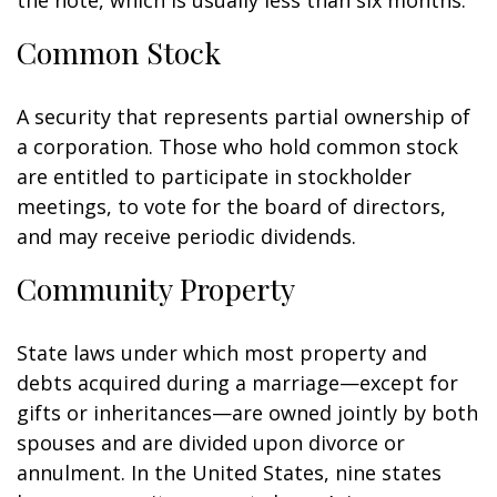
the note, which is usually less than six months.
Common Stock
A security that represents partial ownership of
a corporation. Those who hold common stock
are entitled to participate in stockholder
meetings, to vote for the board of directors,
and may receive periodic dividends.
Community Property
State laws under which most property and
debts acquired during a marriage—except for
gifts or inheritances—are owned jointly by both
spouses and are divided upon divorce or
annulment. In the United States, nine states