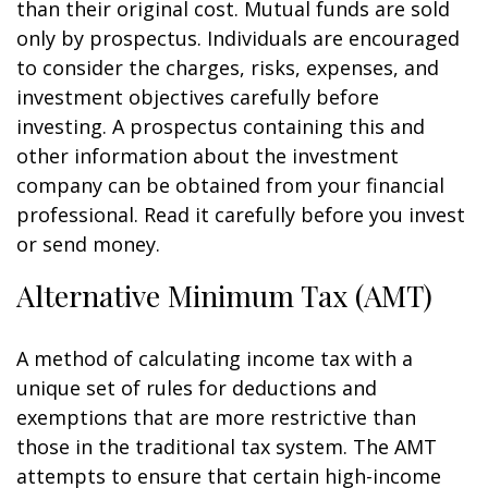
than their original cost. Mutual funds are sold
only by prospectus. Individuals are encouraged
to consider the charges, risks, expenses, and
investment objectives carefully before
investing. A prospectus containing this and
other information about the investment
company can be obtained from your financial
professional. Read it carefully before you invest
or send money.
Alternative Minimum Tax (AMT)
A method of calculating income tax with a
unique set of rules for deductions and
exemptions that are more restrictive than
those in the traditional tax system. The AMT
attempts to ensure that certain high-income