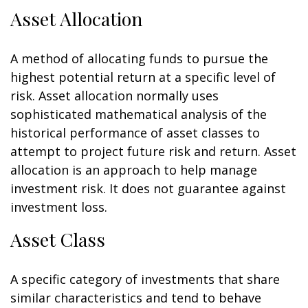
Asset Allocation
A method of allocating funds to pursue the
highest potential return at a specific level of
risk. Asset allocation normally uses
sophisticated mathematical analysis of the
historical performance of asset classes to
attempt to project future risk and return. Asset
allocation is an approach to help manage
investment risk. It does not guarantee against
investment loss.
Asset Class
A specific category of investments that share
similar characteristics and tend to behave