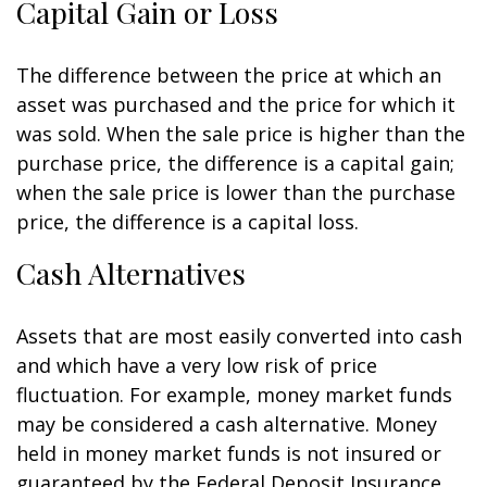
Capital Gain or Loss
The difference between the price at which an
asset was purchased and the price for which it
was sold. When the sale price is higher than the
purchase price, the difference is a capital gain;
when the sale price is lower than the purchase
price, the difference is a capital loss.
Cash Alternatives
Assets that are most easily converted into cash
and which have a very low risk of price
fluctuation. For example, money market funds
may be considered a cash alternative. Money
held in money market funds is not insured or
guaranteed by the Federal Deposit Insurance