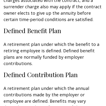
charges associated with the contract, and a
surrender charge also may apply if the contract
owner elects to give up the annuity before
certain time-period conditions are satisfied.
Defined Benefit Plan
A retirement plan under which the benefit to a
retiring employee is defined. Defined benefit
plans are normally funded by employer
contributions.
Defined Contribution Plan
A retirement plan under which the annual
contributions made by the employer or
employee are defined. Benefits may vary