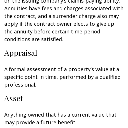
on the issuing company’s claims-paying ability.
Annuities have fees and charges associated with
the contract, and a surrender charge also may
apply if the contract owner elects to give up
the annuity before certain time-period
conditions are satisfied.
Appraisal
A formal assessment of a property’s value at a
specific point in time, performed by a qualified
professional.
Asset
Anything owned that has a current value that
may provide a future benefit.