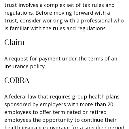
trust involves a complex set of tax rules and
regulations. Before moving forward with a
trust, consider working with a professional who
is familiar with the rules and regulations.
Claim
A request for payment under the terms of an
insurance policy.
COBRA
A federal law that requires group health plans
sponsored by employers with more than 20
employees to offer terminated or retired
employees the opportunity to continue their
health insurance coverage for a specified period