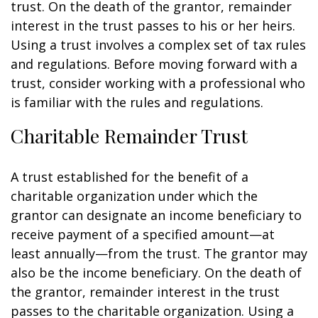
trust. On the death of the grantor, remainder
interest in the trust passes to his or her heirs.
Using a trust involves a complex set of tax rules
and regulations. Before moving forward with a
trust, consider working with a professional who
is familiar with the rules and regulations.
Charitable Remainder Trust
A trust established for the benefit of a
charitable organization under which the
grantor can designate an income beneficiary to
receive payment of a specified amount—at
least annually—from the trust. The grantor may
also be the income beneficiary. On the death of
the grantor, remainder interest in the trust
passes to the charitable organization. Using a