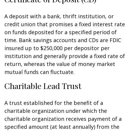
A deposit with a bank, thrift institution, or
credit union that promises a fixed interest rate
on funds deposited for a specified period of
time. Bank savings accounts and CDs are FDIC
insured up to $250,000 per depositor per
institution and generally provide a fixed rate of
return, whereas the value of money market
mutual funds can fluctuate.
Charitable Lead Trust
A trust established for the benefit of a
charitable organization under which the
charitable organization receives payment of a
specified amount (at least annually) from the