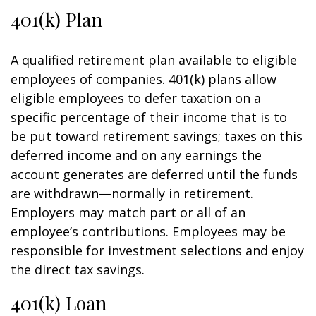
401(k) Plan
A qualified retirement plan available to eligible
employees of companies. 401(k) plans allow
eligible employees to defer taxation on a
specific percentage of their income that is to
be put toward retirement savings; taxes on this
deferred income and on any earnings the
account generates are deferred until the funds
are withdrawn—normally in retirement.
Employers may match part or all of an
employee’s contributions. Employees may be
responsible for investment selections and enjoy
the direct tax savings.
401(k) Loan