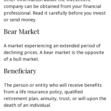
company can be obtained from your financial
professional. Read it carefully before you invest
or send money.
Bear Market
A market experiencing an extended period of
declining prices. A bear market is the opposite
of a bull market.
Beneficiary
The person or entity who will receive benefits
from a life insurance policy, qualified
retirement plan, annuity, trust, or will upon the
death of an individual.