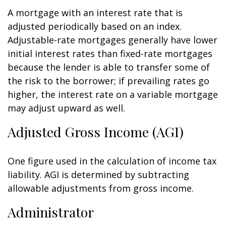
A mortgage with an interest rate that is
adjusted periodically based on an index.
Adjustable-rate mortgages generally have lower
initial interest rates than fixed-rate mortgages
because the lender is able to transfer some of
the risk to the borrower; if prevailing rates go
higher, the interest rate on a variable mortgage
may adjust upward as well.
Adjusted Gross Income (AGI)
One figure used in the calculation of income tax
liability. AGI is determined by subtracting
allowable adjustments from gross income.
Administrator