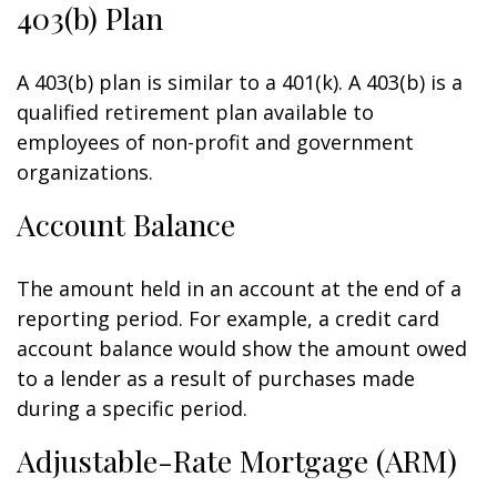
403(b) Plan
A 403(b) plan is similar to a 401(k). A 403(b) is a
qualified retirement plan available to
employees of non-profit and government
organizations.
Account Balance
The amount held in an account at the end of a
reporting period. For example, a credit card
account balance would show the amount owed
to a lender as a result of purchases made
during a specific period.
Adjustable-Rate Mortgage (ARM)