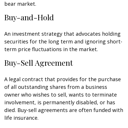
bear market.
Buy-and-Hold
An investment strategy that advocates holding
securities for the long term and ignoring short-
term price fluctuations in the market.
Buy-Sell Agreement
A legal contract that provides for the purchase
of all outstanding shares from a business
owner who wishes to sell, wants to terminate
involvement, is permanently disabled, or has
died. Buy-sell agreements are often funded with
life insurance.