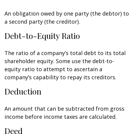
An obligation owed by one party (the debtor) to
a second party (the creditor).
Debt-to-Equity Ratio
The ratio of a company’s total debt to its total
shareholder equity. Some use the debt-to-
equity ratio to attempt to ascertain a
company’s capability to repay its creditors.
Deduction
An amount that can be subtracted from gross
income before income taxes are calculated.
Deed