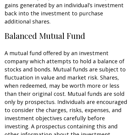
gains generated by an individual’s investment
back into the investment to purchase
additional shares.
Balanced Mutual Fund
A mutual fund offered by an investment
company which attempts to hold a balance of
stocks and bonds. Mutual funds are subject to
fluctuation in value and market risk. Shares,
when redeemed, may be worth more or less
than their original cost. Mutual funds are sold
only by prospectus. Individuals are encouraged
to consider the charges, risks, expenses, and
investment objectives carefully before
investing. A prospectus containing this and
other information about the investment