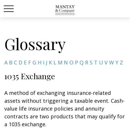
Glossary
A
B
C
D
E
F
G
H
I
J
K
L
M
N
O
P
Q
R
S
T
U
V
W
Y
Z
1035 Exchange
A method of exchanging insurance-related
assets without triggering a taxable event. Cash-
value life insurance policies and annuity
contracts are two products that may qualify for
a 1035 exchange.