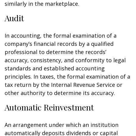
similarly in the marketplace.
Audit
In accounting, the formal examination of a
company’s financial records by a qualified
professional to determine the records’
accuracy, consistency, and conformity to legal
standards and established accounting
principles. In taxes, the formal examination of a
tax return by the Internal Revenue Service or
other authority to determine its accuracy.
Automatic Reinvestment
An arrangement under which an institution
automatically deposits dividends or capital