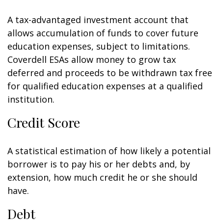
A tax-advantaged investment account that
allows accumulation of funds to cover future
education expenses, subject to limitations.
Coverdell ESAs allow money to grow tax
deferred and proceeds to be withdrawn tax free
for qualified education expenses at a qualified
institution.
Credit Score
A statistical estimation of how likely a potential
borrower is to pay his or her debts and, by
extension, how much credit he or she should
have.
Debt