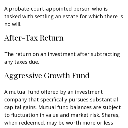
A probate-court-appointed person who is
tasked with settling an estate for which there is
no will.
After-Tax Return
The return on an investment after subtracting
any taxes due.
Aggressive Growth Fund
A mutual fund offered by an investment
company that specifically pursues substantial
capital gains. Mutual fund balances are subject
to fluctuation in value and market risk. Shares,
when redeemed, may be worth more or less