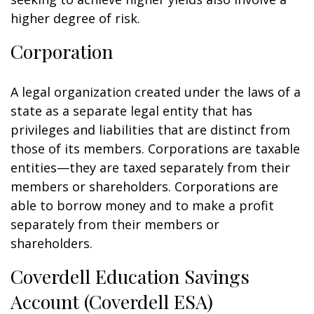
higher degree of risk.
Corporation
A legal organization created under the laws of a
state as a separate legal entity that has
privileges and liabilities that are distinct from
those of its members. Corporations are taxable
entities—they are taxed separately from their
members or shareholders. Corporations are
able to borrow money and to make a profit
separately from their members or
shareholders.
Coverdell Education Savings
Account (Coverdell ESA)