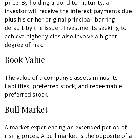
price. By holding a bond to maturity, an
investor will receive the interest payments due
plus his or her original principal, barring
default by the issuer. Investments seeking to
achieve higher yields also involve a higher
degree of risk.
Book Value
The value of a company’s assets minus its
liabilities, preferred stock, and redeemable
preferred stock.
Bull Market
A market experiencing an extended period of
rising prices. A bull market is the opposite of a