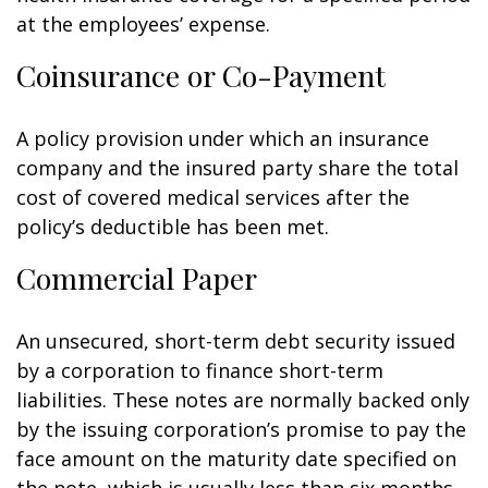
at the employees’ expense.
Coinsurance or Co-Payment
A policy provision under which an insurance
company and the insured party share the total
cost of covered medical services after the
policy’s deductible has been met.
Commercial Paper
An unsecured, short-term debt security issued
by a corporation to finance short-term
liabilities. These notes are normally backed only
by the issuing corporation’s promise to pay the
face amount on the maturity date specified on