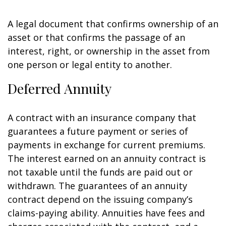
A legal document that confirms ownership of an
asset or that confirms the passage of an
interest, right, or ownership in the asset from
one person or legal entity to another.
Deferred Annuity
A contract with an insurance company that
guarantees a future payment or series of
payments in exchange for current premiums.
The interest earned on an annuity contract is
not taxable until the funds are paid out or
withdrawn. The guarantees of an annuity
contract depend on the issuing company’s
claims-paying ability. Annuities have fees and