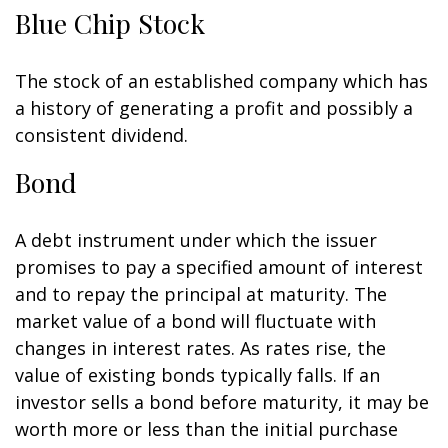
Blue Chip Stock
The stock of an established company which has
a history of generating a profit and possibly a
consistent dividend.
Bond
A debt instrument under which the issuer
promises to pay a specified amount of interest
and to repay the principal at maturity. The
market value of a bond will fluctuate with
changes in interest rates. As rates rise, the
value of existing bonds typically falls. If an
investor sells a bond before maturity, it may be
worth more or less than the initial purchase