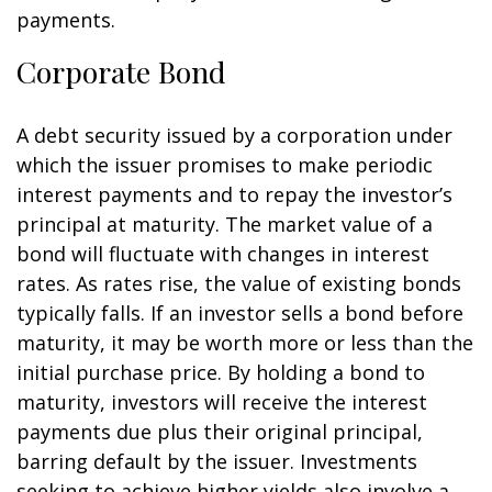
payments.
Corporate Bond
A debt security issued by a corporation under
which the issuer promises to make periodic
interest payments and to repay the investor’s
principal at maturity. The market value of a
bond will fluctuate with changes in interest
rates. As rates rise, the value of existing bonds
typically falls. If an investor sells a bond before
maturity, it may be worth more or less than the
initial purchase price. By holding a bond to
maturity, investors will receive the interest
payments due plus their original principal,
barring default by the issuer. Investments
seeking to achieve higher yields also involve a