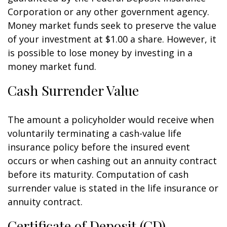
Corporation or any other government agency.
Money market funds seek to preserve the value
of your investment at $1.00 a share. However, it
is possible to lose money by investing in a
money market fund.
Cash Surrender Value
The amount a policyholder would receive when
voluntarily terminating a cash-value life
insurance policy before the insured event
occurs or when cashing out an annuity contract
before its maturity. Computation of cash
surrender value is stated in the life insurance or
annuity contract.
Certificate of Deposit (CD)