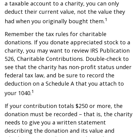
a taxable account to a charity, you can only
deduct their current value, not the value they
1
had when you originally bought them.
Remember the tax rules for charitable
donations. If you donate appreciated stock to a
charity, you may want to review IRS Publication
526, Charitable Contributions. Double-check to
see that the charity has non-profit status under
federal tax law, and be sure to record the
deduction on a Schedule A that you attach to
1
your 1040.
If your contribution totals $250 or more, the
donation must be recorded – that is, the charity
needs to give you a written statement
describing the donation and its value and