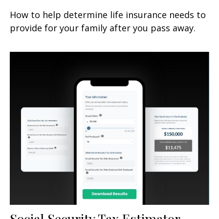
How to help determine life insurance needs to
provide for your family after you pass away.
Social Security Tax Estimator