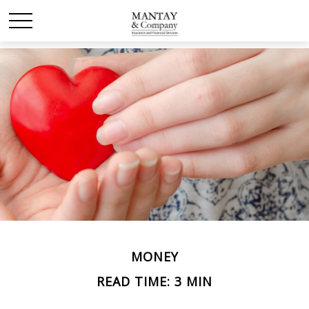
MONEY
READ TIME: 3 MIN