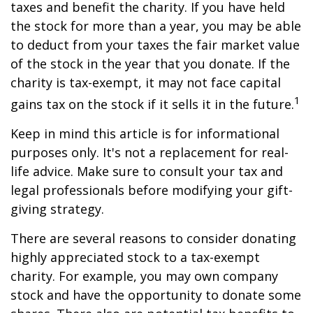
taxes and benefit the charity. If you have held
the stock for more than a year, you may be able
to deduct from your taxes the fair market value
of the stock in the year that you donate. If the
charity is tax-exempt, it may not face capital
1
gains tax on the stock if it sells it in the future.
Keep in mind this article is for informational
purposes only. It's not a replacement for real-
life advice. Make sure to consult your tax and
legal professionals before modifying your gift-
giving strategy.
There are several reasons to consider donating
highly appreciated stock to a tax-exempt
charity. For example, you may own company
stock and have the opportunity to donate some