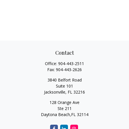
Contact
Office:
904-443-2511
Fax:
904-443-2626
3840 Belfort Road
Suite 101
Jacksonville,
FL
32216
128 Orange Ave
Ste 211
Daytona Beach,
FL
32114