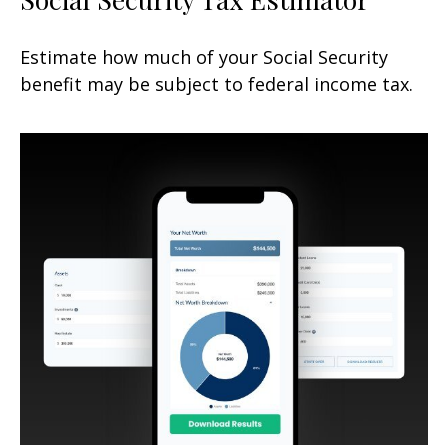
Estimate how much of your Social Security
benefit may be subject to federal income tax.