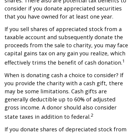
shares. There also are potential tax benefits to
consider if you donate appreciated securities
that you have owned for at least one year.
If you sell shares of appreciated stock from a
taxable account and subsequently donate the
proceeds from the sale to charity, you may face
capital gains tax on any gain you realize, which
1
effectively trims the benefit of cash donation.
When is donating cash a choice to consider? If
you provide the charity with a cash gift, there
may be some limitations. Cash gifts are
generally deductible up to 60% of adjusted
gross income. A donor should also consider
2
state taxes in addition to federal.
If you donate shares of depreciated stock from