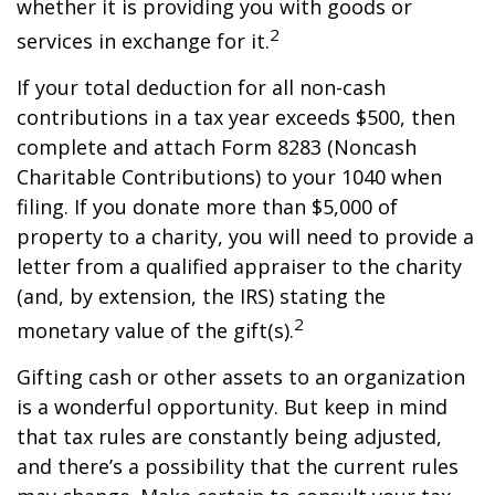
whether it is providing you with goods or
2
services in exchange for it.
If your total deduction for all non-cash
contributions in a tax year exceeds $500, then
complete and attach Form 8283 (Noncash
Charitable Contributions) to your 1040 when
filing. If you donate more than $5,000 of
property to a charity, you will need to provide a
letter from a qualified appraiser to the charity
(and, by extension, the IRS) stating the
2
monetary value of the gift(s).
Gifting cash or other assets to an organization
is a wonderful opportunity. But keep in mind
that tax rules are constantly being adjusted,
and there’s a possibility that the current rules