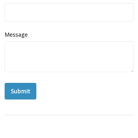
Message