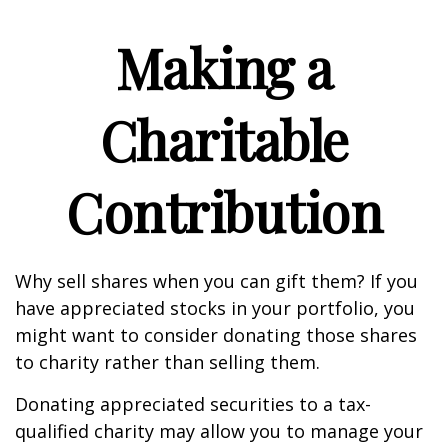
Making a
Charitable
Contribution
Why sell shares when you can gift them? If you
have appreciated stocks in your portfolio, you
might want to consider donating those shares
to charity rather than selling them.
Donating appreciated securities to a tax-
qualified charity may allow you to manage your