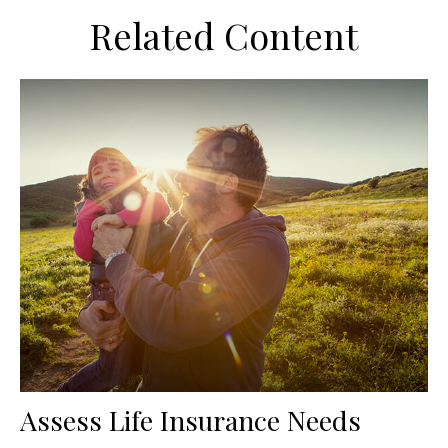
Related Content
Assess Life Insurance Needs