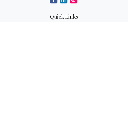
Quick Links
Retirement
Investment
Estate
Insurance
Tax
Money
Lifestyle
Latest Articles
All Videos
All Calculators
Check the background of your financial professional on
FINRA's
BrokerCheck
.
The content is developed from sources believed to be
providing accurate information. The information in this