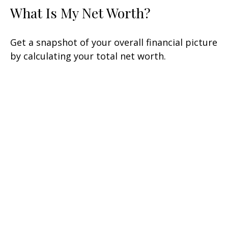
What Is My Net Worth?
Get a snapshot of your overall financial picture
by calculating your total net worth.