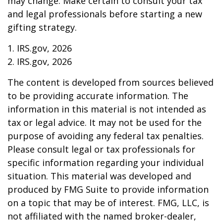
may change. Make certain to consult your tax
and legal professionals before starting a new
gifting strategy.
1. IRS.gov, 2026
2. IRS.gov, 2026
The content is developed from sources believed
to be providing accurate information. The
information in this material is not intended as
tax or legal advice. It may not be used for the
purpose of avoiding any federal tax penalties.
Please consult legal or tax professionals for
specific information regarding your individual
situation. This material was developed and
produced by FMG Suite to provide information
on a topic that may be of interest. FMG, LLC, is
not affiliated with the named broker-dealer,