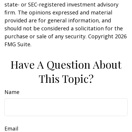
state- or SEC-registered investment advisory
firm. The opinions expressed and material
provided are for general information, and
should not be considered a solicitation for the
purchase or sale of any security. Copyright
2026
FMG Suite.
Have A Question About
This Topic?
Name
Email