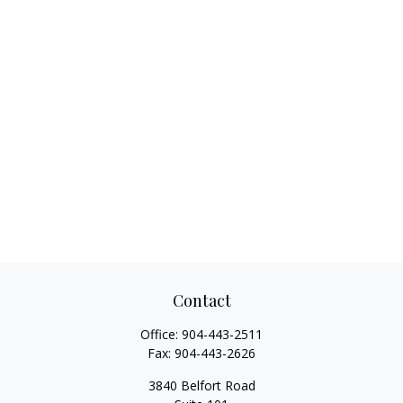
Contact
Office:
904-443-2511
Fax:
904-443-2626
3840 Belfort Road