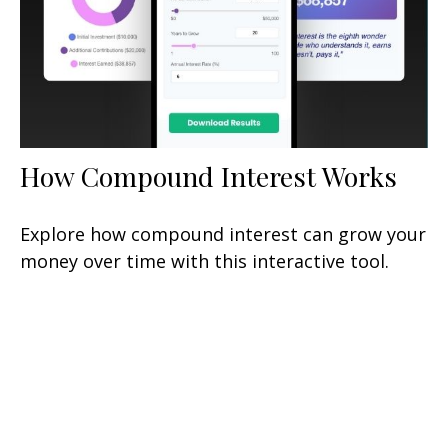
How Compound Interest Works
Explore how compound interest can grow your
money over time with this interactive tool.