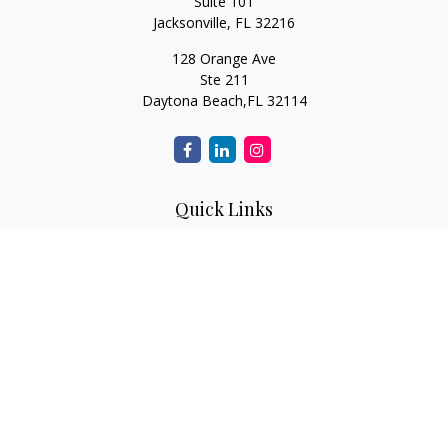
Suite 101
Jacksonville,
FL
32216
128 Orange Ave
Ste 211
Daytona Beach,
FL
32114
Quick Links
Retirement
Investment
Estate
Insurance
Tax
Money
Lifestyle
Latest Articles
All Videos