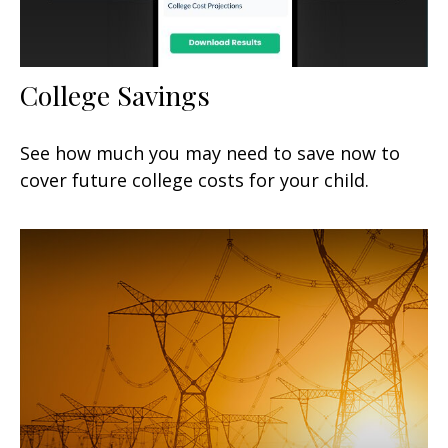
College Savings
See how much you may need to save now to
cover future college costs for your child.