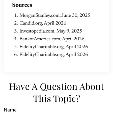
Have A Question About
This Topic?
Name