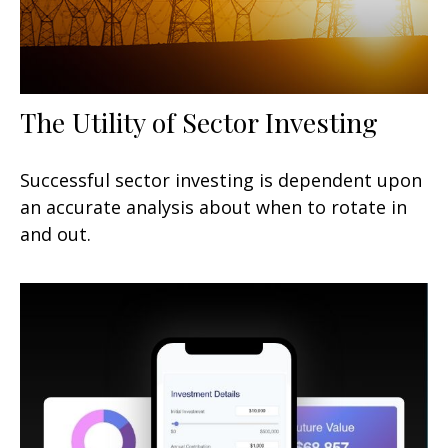
The Utility of Sector Investing
Successful sector investing is dependent upon
an accurate analysis about when to rotate in
and out.