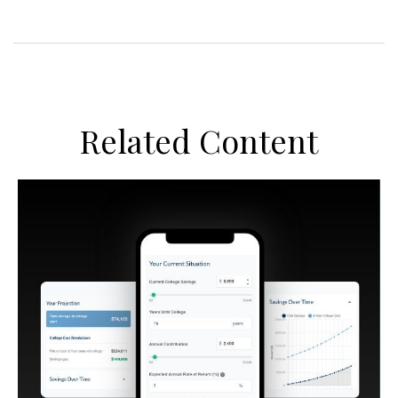
Related Content