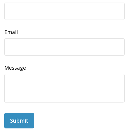
Email
Message