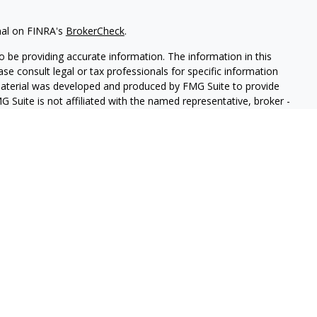
nal on FINRA's
BrokerCheck
.
 be providing accurate information. The information in this
ease consult legal or tax professionals for specific information
 material was developed and produced by FMG Suite to provide
G Suite is not affiliated with the named representative, broker -
isory firm. The opinions expressed and material provided are for
a solicitation for the purchase or sale of any security.
iously. As of January 1, 2020 the
California Consumer Privacy Act
easure to safeguard your data:
Do not sell my personal
ed through LPL Enterprise (LPLE), a Registered Investment
 LPL Financial.
antay & Company Insurance and Financial Services.