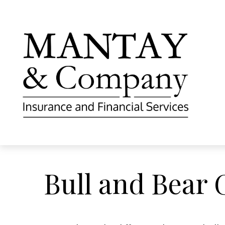
Bull and Bear 