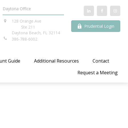
Daytona Office
128 Orange Ave
Prudential Login
Ste 211
Daytona Beach,
FL
32114
386-788-6002
unt Guide
Additional Resources
Contact
Request a Meeting