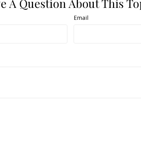
e A Question About This To
Email