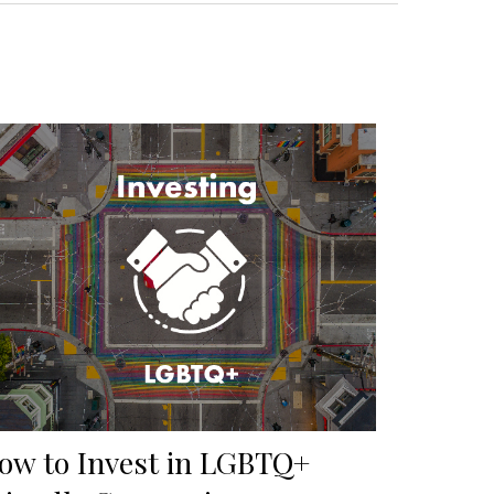
ow to Invest in LGBTQ+