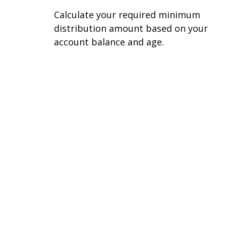
Calculate your required minimum
distribution amount based on your
account balance and age.