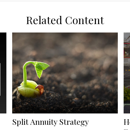
Related Content
Split Annuity Strategy
H