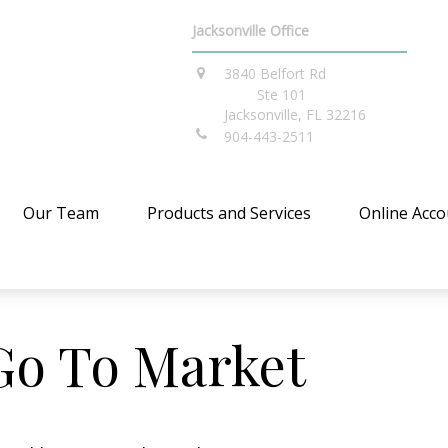
Jacksonville Office
3840 Belfort Rd
Ste 101
Jacksonville,
FL
32216
904-443-2511
Our Team
Products and Services
Online Acco
Go To Market