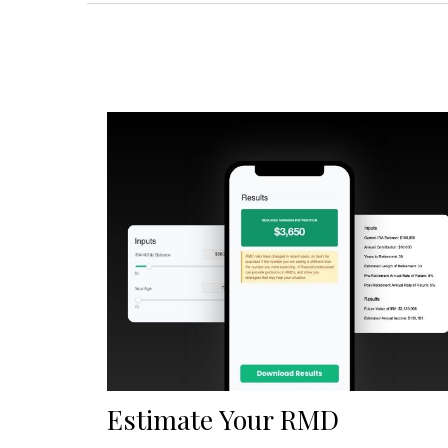
Estimate Your RMD