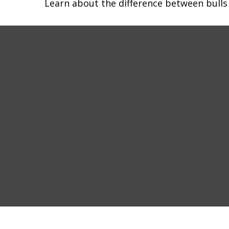
Learn about the difference between bulls