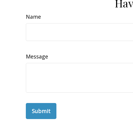
Hav
Name
Message