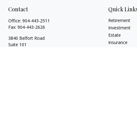
Contact
Quick Link
Retirement
Office:
904-443-2511
Fax:
904-443-2626
Investment
Estate
3840 Belfort Road
Insurance
Suite 101
Tax
Jacksonville,
FL
32216
Money
128 Orange Ave
Lifestyle
Ste 211
Latest Articles
Daytona Beach,
FL
32114
All Videos
All Calculators