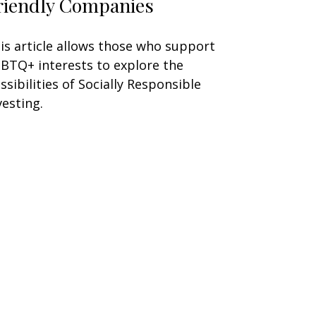
riendly Companies
is article allows those who support
BTQ+ interests to explore the
ssibilities of Socially Responsible
vesting.