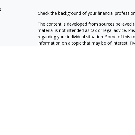
s
Check the background of your financial professio
The content is developed from sources believed to
material is not intended as tax or legal advice. Pl
regarding your individual situation. Some of this
information on a topic that may be of interest. FM
dealer, state - or SEC - registered investment adv
general information, and should not be considered 
We take protecting your data and privacy very ser
(CCPA)
suggests the following link as an extra m
information
.
Copyright 2026 FMG Suite.
LPL Enterprise
Form CRS
Securities and investment advisory services offer
Advisor, Member
FINRA
/
SIPC
, and an affiliate of
LPLE and LPL Financial are not affiliated with M