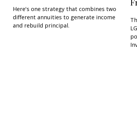
F
Here's one strategy that combines two
different annuities to generate income
Th
and rebuild principal.
LG
po
In