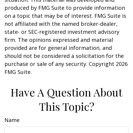
produced by FMG Suite to provide information
on a topic that may be of interest. FMG Suite is
not affiliated with the named broker-dealer,
state- or SEC-registered investment advisory
firm. The opinions expressed and material
provided are for general information, and
should not be considered a solicitation for the
purchase or sale of any security. Copyright
2026
FMG Suite.
Have A Question About
This Topic?
Name