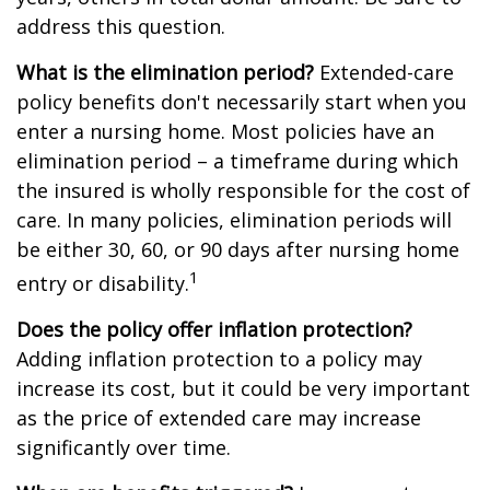
address this question.
What is the elimination period?
Extended-care
policy benefits don't necessarily start when you
enter a nursing home. Most policies have an
elimination period – a timeframe during which
the insured is wholly responsible for the cost of
care. In many policies, elimination periods will
be either 30, 60, or 90 days after nursing home
1
entry or disability.
Does the policy offer inflation protection?
Adding inflation protection to a policy may
increase its cost, but it could be very important
as the price of extended care may increase
significantly over time.