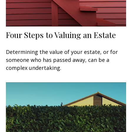
Four Steps to Valuing an Estate
Determining the value of your estate, or for
someone who has passed away, can be a
complex undertaking.