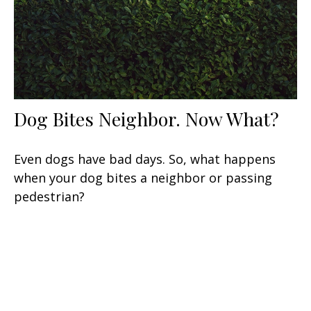
Dog Bites Neighbor. Now What?
Even dogs have bad days. So, what happens
when your dog bites a neighbor or passing
pedestrian?