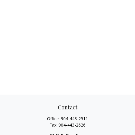
Contact
Office:
904-443-2511
Fax:
904-443-2626