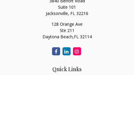
3840 Belfort Road
Suite 101
Jacksonville,
FL
32216
128 Orange Ave
Ste 211
Daytona Beach,
FL
32114
Quick Links
Retirement
Investment
Estate
Insurance
Tax
Money
Lifestyle
Latest Articles