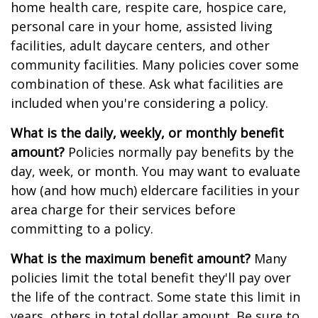
home health care, respite care, hospice care,
personal care in your home, assisted living
facilities, adult daycare centers, and other
community facilities. Many policies cover some
combination of these. Ask what facilities are
included when you're considering a policy.
What is the daily, weekly, or monthly benefit
amount?
Policies normally pay benefits by the
day, week, or month. You may want to evaluate
how (and how much) eldercare facilities in your
area charge for their services before
committing to a policy.
What is the maximum benefit amount?
Many
policies limit the total benefit they'll pay over
the life of the contract. Some state this limit in
years, others in total dollar amount. Be sure to