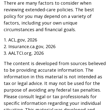
There are many factors to consider when
reviewing extended-care policies. The best
policy for you may depend on a variety of
factors, including your own unique
circumstances and financial goals.
1. ACL.gov, 2026
2. Insurance.ca.gov, 2026
3. AALTCI.org, 2026
The content is developed from sources believed
to be providing accurate information. The
information in this material is not intended as
tax or legal advice. It may not be used for the
purpose of avoiding any federal tax penalties.
Please consult legal or tax professionals for
specific information regarding your individual
situation. This material was developed and