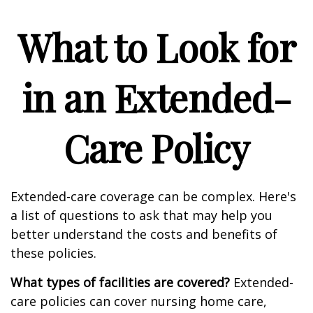
What to Look for
in an Extended-
Care Policy
Extended-care coverage can be complex. Here's
a list of questions to ask that may help you
better understand the costs and benefits of
these policies.
What types of facilities are covered?
Extended-
care policies can cover nursing home care,