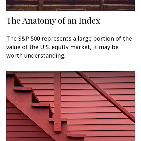
The Anatomy of an Index
The S&P 500 represents a large portion of the
value of the U.S. equity market, it may be
worth understanding.