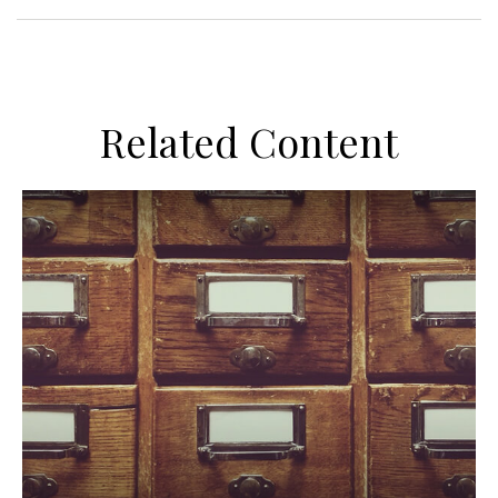
Related Content