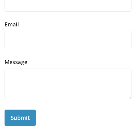
Email
Message