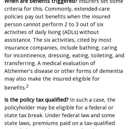
When are benefits triggered?
Insurers set some
criteria for this. Commonly, extended-care
policies pay out benefits when the insured
person cannot perform 2 to 3 out of six
activities of daily living (ADLs) without
assistance. The six activities, cited by most
insurance companies, include bathing, caring
for incontinence, dressing, eating, toileting, and
transferring. A medical evaluation of
Alzheimer's disease or other forms of dementia
may also make the insured eligible for
2
benefits.
Is the policy tax qualified?
In such a case, the
policyholder may be eligible for a federal or
state tax break. Under federal law and some
state laws, premiums paid on a tax-qualified