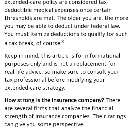
extended-care policy are considered tax-
deductible medical expenses once certain
thresholds are met. The older you are, the more
you may be able to deduct under federal law.
You must itemize deductions to qualify for such
3
a tax break, of course.
Keep in mind, this article is for informational
purposes only and is not a replacement for
real-life advice, so make sure to consult your
tax professional before modifying your
extended-care strategy.
How strong is the insurance company?
There
are several firms that analyze the financial
strength of insurance companies. Their ratings
can give you some perspective.