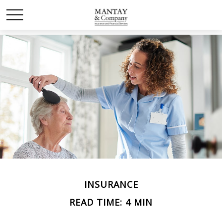
INSURANCE
READ TIME: 4 MIN