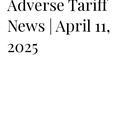
Adverse Tariff
News | April 11,
2025