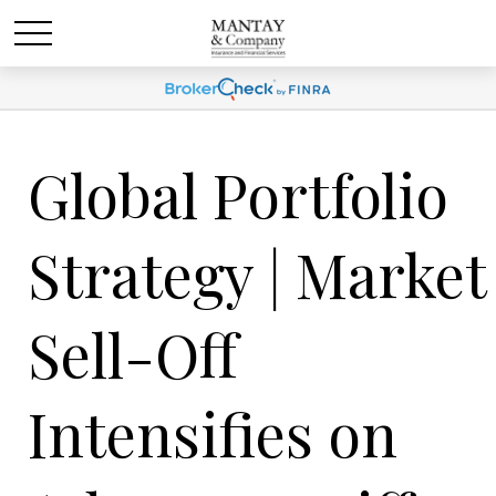
Global Portfolio
Strategy | Market
Sell-Off
Intensifies on