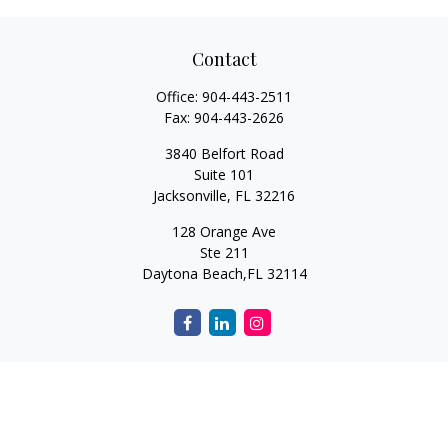
Contact
Office:
904-443-2511
Fax:
904-443-2626
3840 Belfort Road
Suite 101
Jacksonville,
FL
32216
128 Orange Ave
Ste 211
Daytona Beach,
FL
32114
Quick Links
Retirement
Investment